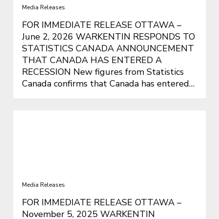
Media Releases
FOR IMMEDIATE RELEASE OTTAWA –
June 2, 2026 WARKENTIN RESPONDS TO
STATISTICS CANADA ANNOUNCEMENT
THAT CANADA HAS ENTERED A
RECESSION New figures from Statistics
Canada confirms that Canada has entered…
WARKENTIN OPPOSES COSTLY
BUDGET THAT WILL MAKE LIFE
EVEN MORE UNAFFORDABLE FOR
CANADIANS
Media Releases
FOR IMMEDIATE RELEASE OTTAWA –
November 5, 2025 WARKENTIN