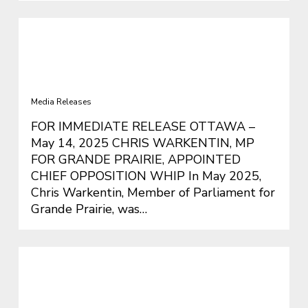
CHRIS WARKENTIN, MP FOR
GRANDE PRAIRIE, APPOINTED
CHIEF OPPOSITION WHIP
Media Releases
FOR IMMEDIATE RELEASE OTTAWA –
May 14, 2025 CHRIS WARKENTIN, MP
FOR GRANDE PRAIRIE, APPOINTED
CHIEF OPPOSITION WHIP In May 2025,
Chris Warkentin, Member of Parliament for
Grande Prairie, was…
Trudeau’s Announcement Changes
Nothing – Warkentin Calls for a