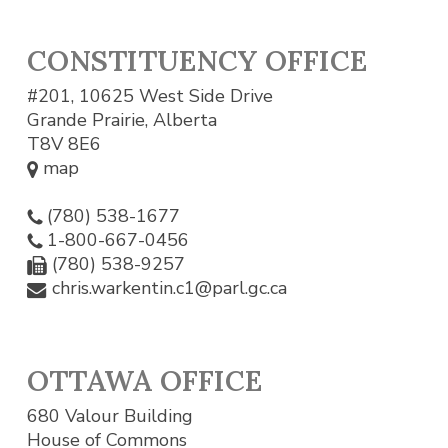
CONSTITUENCY OFFICE
#201, 10625 West Side Drive
Grande Prairie, Alberta
T8V 8E6
map
(780) 538-1677
1-800-667-0456
(780) 538-9257
chris.warkentin.c1@parl.gc.ca
OTTAWA OFFICE
680 Valour Building
House of Commons