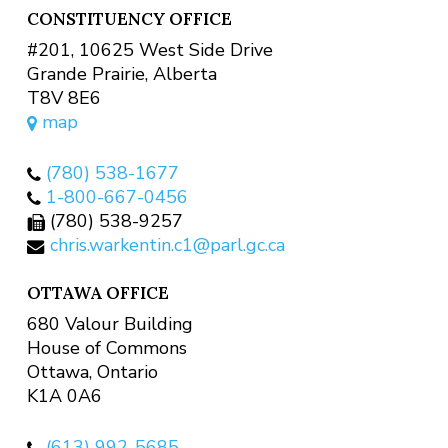
CONSTITUENCY OFFICE
#201, 10625 West Side Drive
Grande Prairie, Alberta
T8V 8E6
map
(780) 538-1677
1-800-667-0456
(780) 538-9257
chris.warkentin.c1@parl.gc.ca
OTTAWA OFFICE
680 Valour Building
House of Commons
Ottawa, Ontario
K1A 0A6
(613) 992-5685