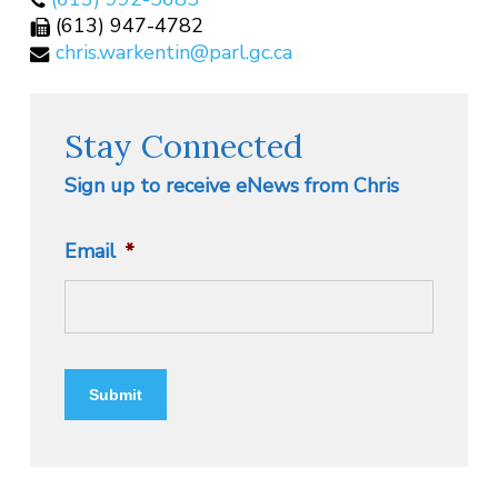
(613) 947-4782
chris.warkentin@parl.gc.ca
Stay Connected
Sign up to receive eNews from Chris
Email
*
Submit