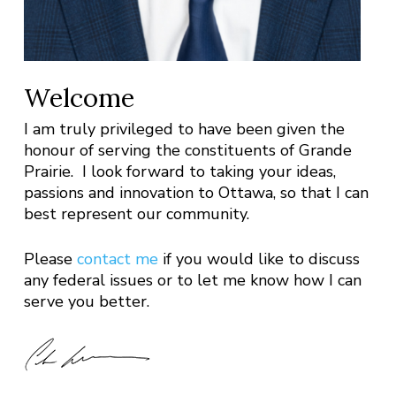
Welcome
I am truly privileged to have been given the
honour of serving the constituents of Grande
Prairie. I look forward to taking your ideas,
passions and innovation to Ottawa, so that I can
best represent our community.
Please
contact me
if you would like to discuss
any federal issues or to let me know how I can
serve you better.