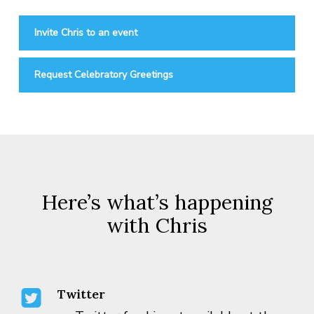
Invite Chris to an event
Request Celebratory Greetings
Here’s what’s happening
with Chris
Twitter