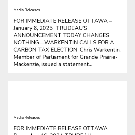
Carbon Tax Election
Media Releases
FOR IMMEDIATE RELEASE OTTAWA –
January 6, 2025 TRUDEAU’S
ANNOUNCEMENT TODAY CHANGES
NOTHING—WARKENTIN CALLS FOR A
CARBON TAX ELECTION Chris Warkentin,
Member of Parliament for Grande Prairie-
Mackenzie, issued a statement…
TRUDEAU RECKLESSLY BLOWS
BUDGET LIMITS AND LEAVES
GOVERNMENT IN CHOAS.
Media Releases
FOR IMMEDIATE RELEASE OTTAWA –