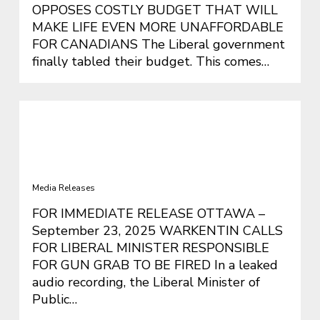
OPPOSES COSTLY BUDGET THAT WILL
MAKE LIFE EVEN MORE UNAFFORDABLE
FOR CANADIANS The Liberal government
finally tabled their budget. This comes…
WARKENTIN CALLS FOR LIBERAL
MINISTER RESPONSIBLE FOR GUN
GRAB TO BE FIRED
Media Releases
FOR IMMEDIATE RELEASE OTTAWA –
September 23, 2025 WARKENTIN CALLS
FOR LIBERAL MINISTER RESPONSIBLE
FOR GUN GRAB TO BE FIRED In a leaked
audio recording, the Liberal Minister of
Public…