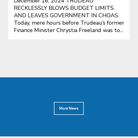
December 16, 2024 TRUDEAU
RECKLESSLY BLOWS BUDGET LIMITS
AND LEAVES GOVERNMENT IN CHOAS.
Today, mere hours before Trudeau’s former
Finance Minister Chrystia Freeland was to…
More News