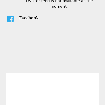
Twitter feed is not available at the
moment.
Facebook
WARKENTIN RESPONDS TO
STATISTICS CANADA
ANNOUNCEMENT THAT CANADA
HAS ENTERED A RECESSION