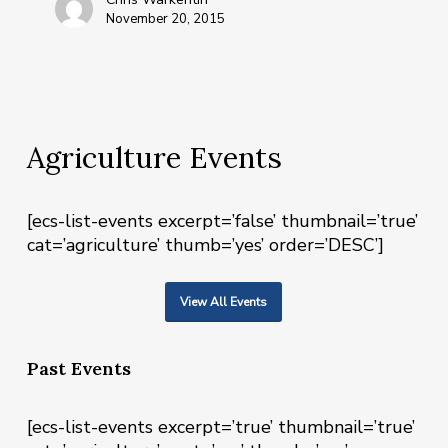
November 20, 2015
Agriculture Events
[ecs-list-events excerpt=’false’ thumbnail=’true’
cat=’agriculture’ thumb=’yes’ order=’DESC’]
View All Events
Past Events
[ecs-list-events excerpt=’true’ thumbnail=’true’