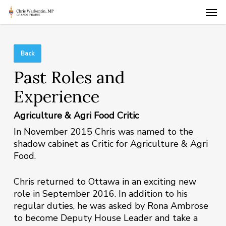
Skip
Men
to
main
content
Back
Past Roles and
Experience
Agriculture & Agri Food Critic
In November 2015 Chris was named to the
shadow cabinet as Critic for Agriculture & Agri
Food.
Chris returned to Ottawa in an exciting new
role in September 2016. In addition to his
regular duties, he was asked by Rona Ambrose
to become Deputy House Leader and take a