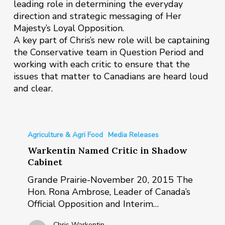
leading role in determining the everyday
direction and strategic messaging of Her
Majesty’s Loyal Opposition.
A key part of Chris’s new role will be captaining
the Conservative team in Question Period and
working with each critic to ensure that the
issues that matter to Canadians are heard loud
and clear.
Warkentin
Named
Agriculture & Agri Food
Media Releases
Critic
Warkentin Named Critic in Shadow
in
Cabinet
Shadow
Grande Prairie-November 20, 2015 The
Cabinet
Hon. Rona Ambrose, Leader of Canada’s
Official Opposition and Interim…
Chris Warkentin