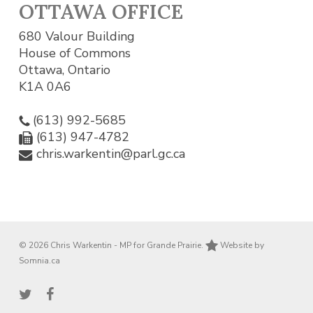
OTTAWA OFFICE
680 Valour Building
House of Commons
Ottawa, Ontario
K1A 0A6
(613) 992-5685
(613) 947-4782
chris.warkentin@parl.gc.ca
© 2026 Chris Warkentin - MP for Grande Prairie.
Website by
Somnia.ca
twitter
facebook