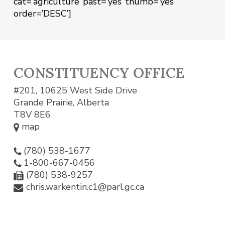
cat=’agriculture’ past=’yes’ thumb=’yes’
order=’DESC’]
CONSTITUENCY OFFICE
#201, 10625 West Side Drive
Grande Prairie, Alberta
T8V 8E6
map
(780) 538-1677
1-800-667-0456
(780) 538-9257
chris.warkentin.c1@parl.gc.ca