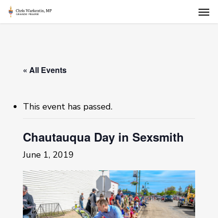
Skip
Men
to
main
content
« All Events
This event has passed.
Chautauqua Day in Sexsmith
June 1, 2019