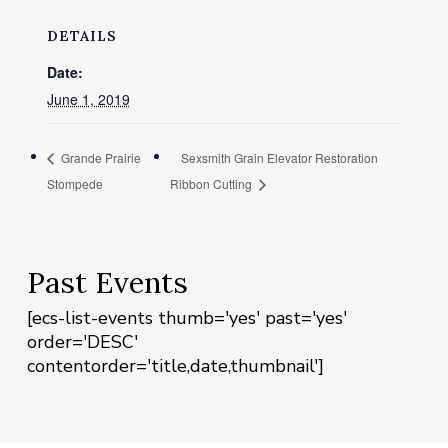
DETAILS
Date:
June 1, 2019
Grande Prairie
Sexsmith Grain Elevator Restoration
Stompede
Ribbon Cutting
Past Events
[ecs-list-events thumb='yes' past='yes'
order='DESC'
contentorder='title,date,thumbnail']