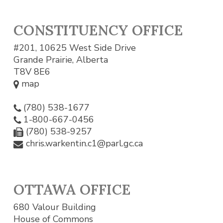
CONSTITUENCY OFFICE
#201, 10625 West Side Drive
Grande Prairie, Alberta
T8V 8E6
map
(780) 538-1677
1-800-667-0456
(780) 538-9257
chris.warkentin.c1@parl.gc.ca
OTTAWA OFFICE
680 Valour Building
House of Commons