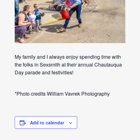
My family and I always enjoy spending time with
the folks in Sexsmith at their annual Chautauqua
Day parade and festivities!
*Photo credits William Vavrek Photography
Add to calendar