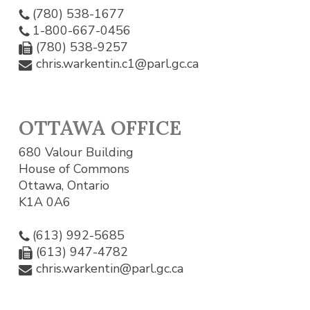
(780) 538-1677
1-800-667-0456
(780) 538-9257
chris.warkentin.c1@parl.gc.ca
OTTAWA OFFICE
680 Valour Building
House of Commons
Ottawa, Ontario
K1A 0A6
(613) 992-5685
(613) 947-4782
chris.warkentin@parl.gc.ca