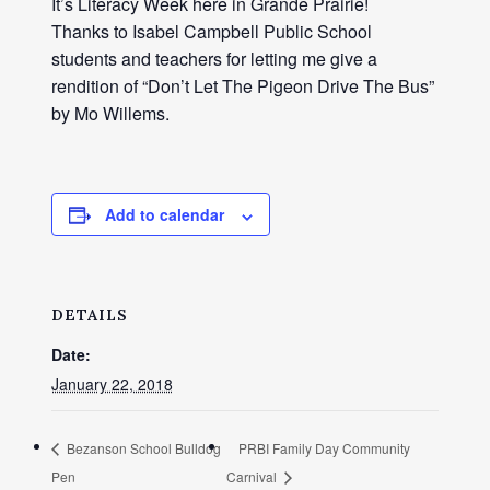
It’s Literacy Week here in Grande Prairie!
Thanks to Isabel Campbell Public School
students and teachers for letting me give a
rendition of “Don’t Let The Pigeon Drive The Bus”
by Mo Willems.
Add to calendar
DETAILS
Date:
January 22, 2018
Bezanson School Bulldog
PRBI Family Day Community
Pen
Carnival