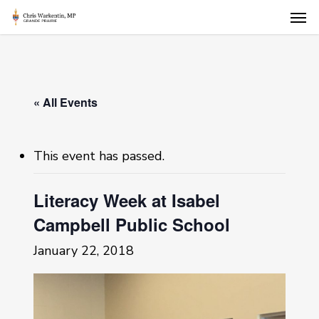
Skip
Men
to
main
content
« All Events
This event has passed.
Literacy Week at Isabel
Campbell Public School
January 22, 2018