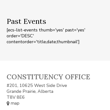
Past Events
[ecs-list-events thumb='yes' past='yes'
order='DESC'
contentorder='title,date,thumbnail']
CONSTITUENCY OFFICE
#201, 10625 West Side Drive
Grande Prairie, Alberta
T8V 8E6
map