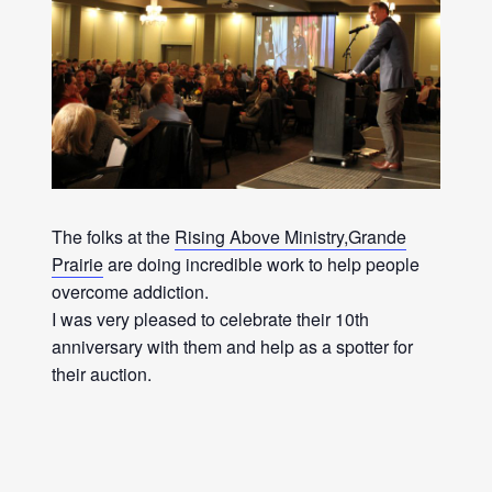
The folks at the
Rising Above Ministry,Grande
Prairie
are doing incredible work to help people
overcome addiction.
I was very pleased to celebrate their 10th
anniversary with them and help as a spotter for
their auction.