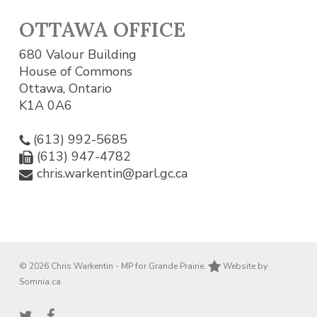
OTTAWA OFFICE
680 Valour Building
House of Commons
Ottawa, Ontario
K1A 0A6
(613) 992-5685
(613) 947-4782
chris.warkentin@parl.gc.ca
© 2026 Chris Warkentin - MP for Grande Prairie.
Website by
Somnia.ca
twitter
facebook