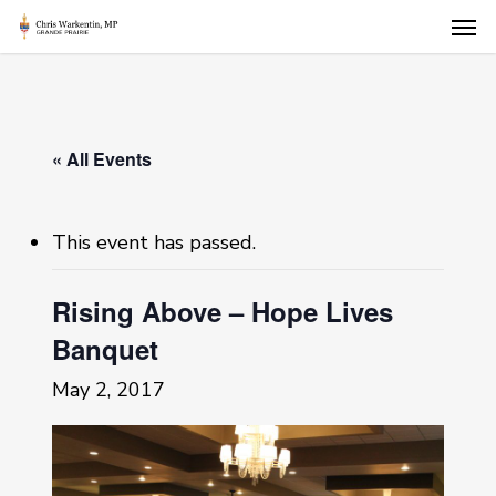
Skip
Men
to
main
content
« All Events
This event has passed.
Rising Above – Hope Lives
Banquet
May 2, 2017