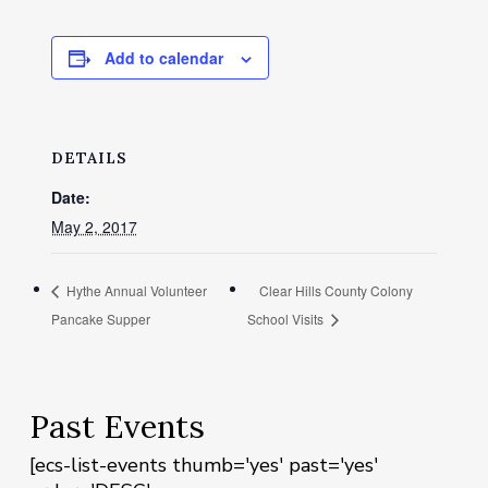
Add to calendar
DETAILS
Date:
May 2, 2017
Hythe Annual Volunteer
Clear Hills County Colony
Pancake Supper
School Visits
Past Events
[ecs-list-events thumb='yes' past='yes'