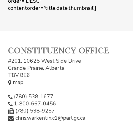
order='DESC'
contentorder='title,date,thumbnail']
CONSTITUENCY OFFICE
#201, 10625 West Side Drive
Grande Prairie, Alberta
T8V 8E6
map
(780) 538-1677
1-800-667-0456
(780) 538-9257
chris.warkentin.c1@parl.gc.ca