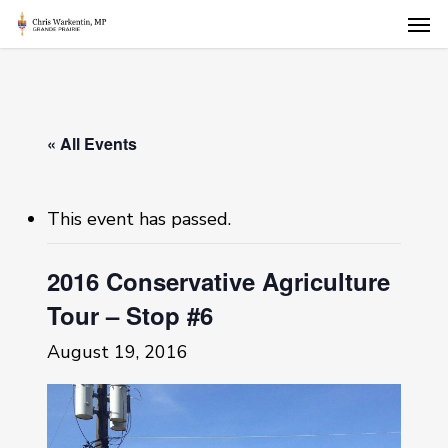
Skip
Men
to
main
content
« All Events
This event has passed.
2016 Conservative Agriculture
Tour – Stop #6
August 19, 2016