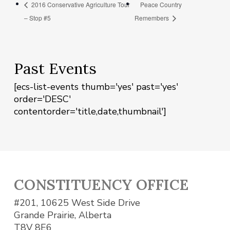
2016 Conservative Agriculture Tour
Peace Country
– Stop #5
Remembers
Past Events
[ecs-list-events thumb='yes' past='yes'
order='DESC'
contentorder='title,date,thumbnail']
CONSTITUENCY OFFICE
#201, 10625 West Side Drive
Grande Prairie, Alberta
T8V 8E6