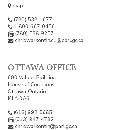
map
(780) 538-1677
1-800-667-0456
(780) 538-9257
chris.warkentin.c1@parl.gc.ca
OTTAWA OFFICE
680 Valour Building
House of Commons
Ottawa, Ontario
K1A 0A6
(613) 992-5685
(613) 947-4782
chris.warkentin@parl.gc.ca