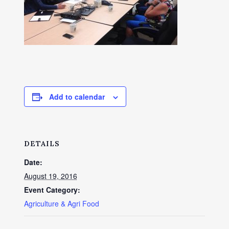
Add to calendar
DETAILS
Date:
August 19, 2016
Event Category:
Agriculture & Agri Food