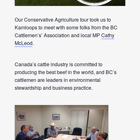
Our Conservative Agriculture tour took us to
Kamloops to meet with some folks from the BC
Cattlemen’s’ Association and local MP
Cathy
McLeod
.
Canada’s cattle industry is committed to
producing the best beef in the world, and BC’s
cattlemen are leaders in environmental
stewardship and business practice.