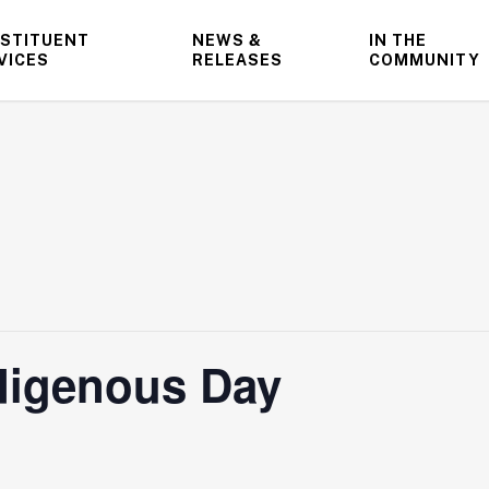
STITUENT
NEWS &
IN THE
VICES
RELEASES
COMMUNITY
ndigenous Day