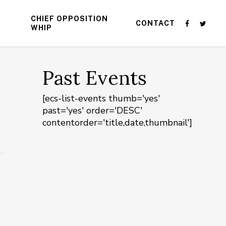
CHIEF OPPOSITION
CONTACT
WHIP
Past Events
[ecs-list-events thumb='yes'
past='yes' order='DESC'
contentorder='title,date,thumbnail']