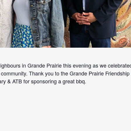
eighbours in Grande Prairie this evening as we celebrate
 community. Thank you to the Grande Prairie Friendship
ary & ATB for sponsoring a great bbq.