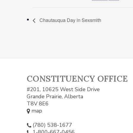
Chautauqua Day in Sexsmith
CONSTITUENCY OFFICE
#201, 10625 West Side Drive
Grande Prairie, Alberta
T8V 8E6
map
(780) 538-1677
1-800-667-0456