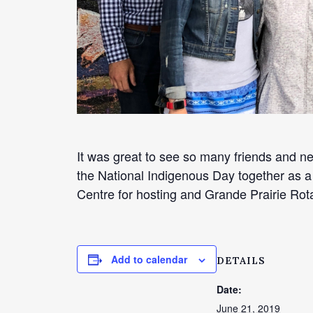
It was great to see so many friends and n
the National Indigenous Day together as a
Centre for hosting and Grande Prairie Rot
Add to calendar
DETAILS
Date:
June 21, 2019