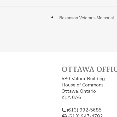
Bezanson Veterans Memorial
OTTAWA OFFI
680 Valour Building
House of Commons
Ottawa, Ontario
K1A 0A6
(613) 992-5685
(613) 947-4782