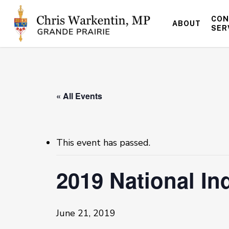
Skip
to
CON
ABOUT
main
SER
content
« All Events
This event has passed.
2019 National I
June 21, 2019