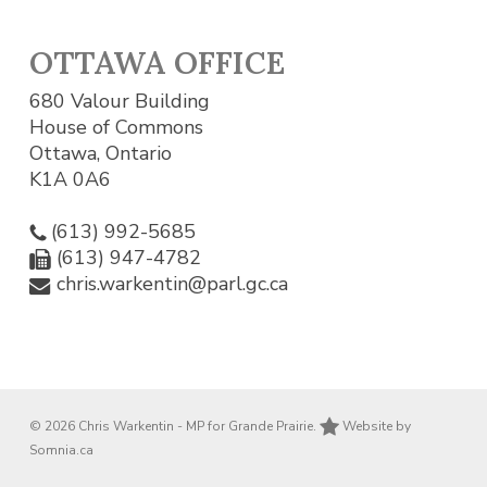
OTTAWA OFFICE
680 Valour Building
House of Commons
Ottawa, Ontario
K1A 0A6
(613) 992-5685
(613) 947-4782
chris.warkentin@parl.gc.ca
© 2026 Chris Warkentin - MP for Grande Prairie.
Website by
Somnia.ca