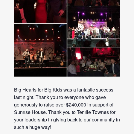
Big Hearts
for
Big
Kids was a fantastic success
last night. Thank you to everyone who gave
generously to raise over $240,000 in support of
Sunrise House. Thank you to Tenille Townes for
your leadership in giving back to our community in
such a huge way!