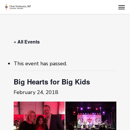
Skip
Men
to
main
content
« All Events
This event has passed.
Big Hearts for Big Kids
February 24, 2018