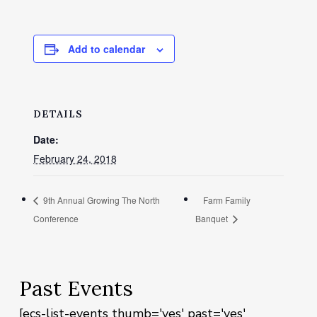
Add to calendar
DETAILS
Date:
February 24, 2018
9th Annual Growing The North
Farm Family
Conference
Banquet
Past Events
[ecs-list-events thumb='yes' past='yes'