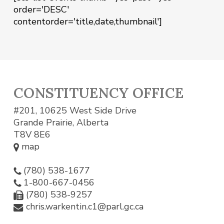
order='DESC'
contentorder='title,date,thumbnail']
CONSTITUENCY OFFICE
#201, 10625 West Side Drive
Grande Prairie, Alberta
T8V 8E6
map
(780) 538-1677
1-800-667-0456
(780) 538-9257
chris.warkentin.c1@parl.gc.ca