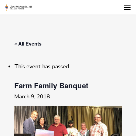
Skip
Men
to
main
content
« All Events
This event has passed.
Farm Family Banquet
March 9, 2018