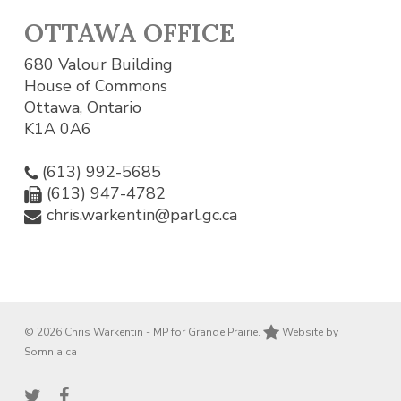
OTTAWA OFFICE
680 Valour Building
House of Commons
Ottawa, Ontario
K1A 0A6
(613) 992-5685
(613) 947-4782
chris.warkentin@parl.gc.ca
© 2026 Chris Warkentin - MP for Grande Prairie.
Website by
Somnia.ca
twitter
facebook