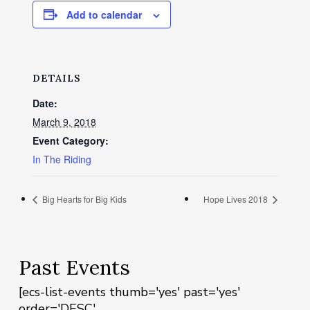
Add to calendar
DETAILS
Date:
March 9, 2018
Event Category:
In The Riding
Big Hearts for Big Kids
Hope Lives 2018
Past Events
[ecs-list-events thumb='yes' past='yes'
order='DESC'