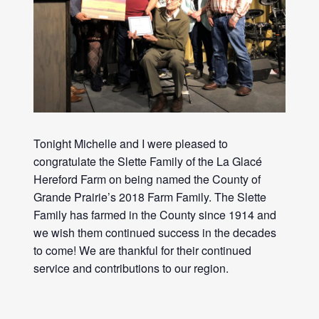
Tonight Michelle and I were pleased to
congratulate the Slette Family of the La Glacé
Hereford
Farm
on being named the County of
Grande Prairie’s 2018
Farm
Family. The Slette
Family has farmed in the County since 1914 and
we wish them continued success in the decades
to come! We are thankful for their continued
service and contributions to our region.