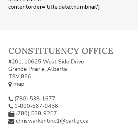
contentorder='title,date,thumbnail']
CONSTITUENCY OFFICE
#201, 10625 West Side Drive
Grande Prairie, Alberta
T8V 8E6
map
(780) 538-1677
1-800-667-0456
(780) 538-9257
chris.warkentin.c1@parl.gc.ca