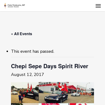
Skip
Men
to
main
content
« All Events
This event has passed.
Chepi Sepe Days Spirit River
August 12, 2017