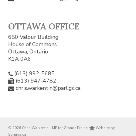
OTTAWA OFFICE
680 Valour Building
House of Commons
Ottawa, Ontario
K1A 0A6
(613) 992-5685
(613) 947-4782
chris.warkentin@parl.gc.ca
© 2026 Chris Warkentin - MP for Grande Prairie.
Website by
Somnia.ca