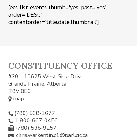
[ecs-list-events thumb='yes' past='yes'
order='DESC'
contentorder='title,date,thumbnail']
CONSTITUENCY OFFICE
#201, 10625 West Side Drive
Grande Prairie, Alberta
T8V 8E6
map
(780) 538-1677
1-800-667-0456
(780) 538-9257
chris.warkentin.c1@parl.gc.ca