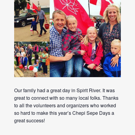
Our family had a great day in Spirit River. It was
great to connect with so many local folks. Thanks
to all the volunteers and organizers who worked
so hard to make this year’s Chepi Sepe Days a
great success!