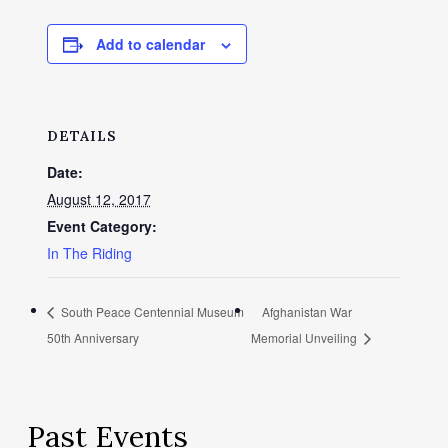
Add to calendar
DETAILS
Date:
August 12, 2017
Event Category:
In The Riding
South Peace Centennial Museum
Afghanistan War
50th Anniversary
Memorial Unveiling
Past Events