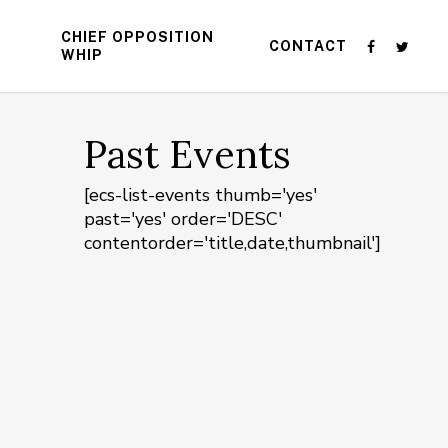
CHIEF OPPOSITION
CONTACT
WHIP
Past Events
[ecs-list-events thumb='yes'
past='yes' order='DESC'
contentorder='title,date,thumbnail']
n