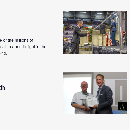
e of the millions of
l to arms to fight in the
ing...
th