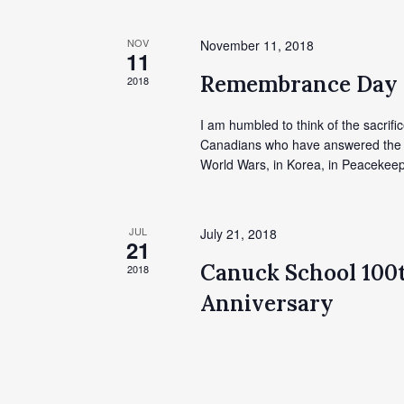
NOV
November 11, 2018
11
Remembrance Day
2018
I am humbled to think of the sacrific
Canadians who have answered the cal
World Wars, in Korea, in Peacekeep
JUL
July 21, 2018
21
Canuck School 100
2018
Anniversary