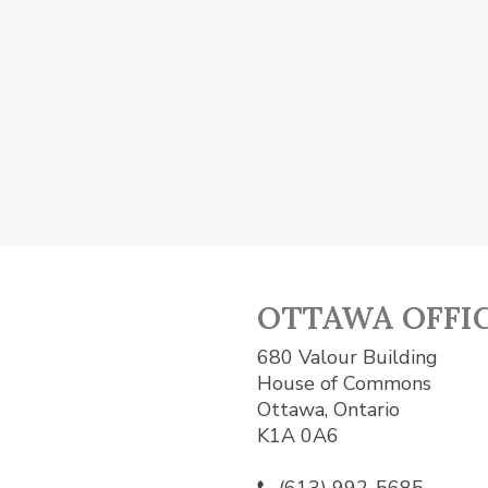
OTTAWA OFFI
680 Valour Building
House of Commons
Ottawa, Ontario
K1A 0A6
(613) 992-5685