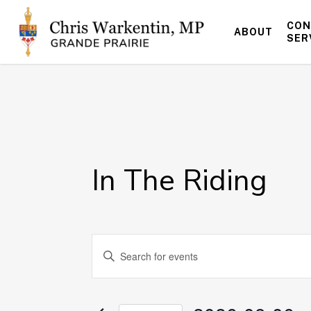
Skip
to
CON
ABOUT
main
SER
content
In The Riding
Events
Enter
Keyword.
Search
Search
for
and