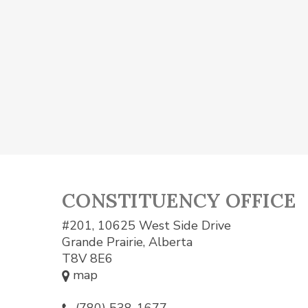
CONSTITUENCY OFFICE
#201, 10625 West Side Drive
Grande Prairie, Alberta
T8V 8E6
map
(780) 538-1677