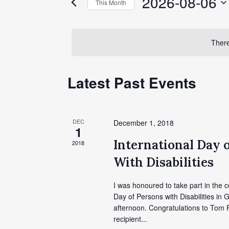
2026-08-06
This Month
Events
Views
by
Select
Keyword.
date.
Navigation
There
Calendar
Latest Past Events
of
Events
DEC
December 1, 2018
1
International Day 
2018
With Disabilities
I was honoured to take part in the c
Day of Persons with Disabilities in G
afternoon. Congratulations to Tom P
recipient...