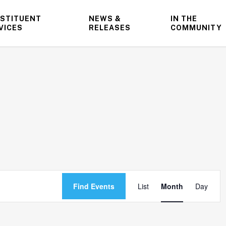
STITUENT
NEWS &
IN THE
VICES
RELEASES
COMMUNITY
Event
Find Events
List
Month
Day
Views
Navigatio