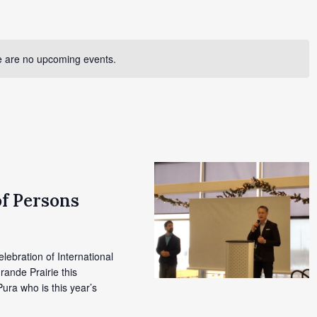
 are no upcoming events.
of Persons
elebration of International
rande Prairie this
ura who is this year’s