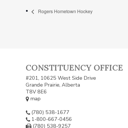
Rogers Hometown Hockey
CONSTITUENCY OFFICE
#201, 10625 West Side Drive
Grande Prairie, Alberta
T8V 8E6
map
(780) 538-1677
1-800-667-0456
(780) 538-9257