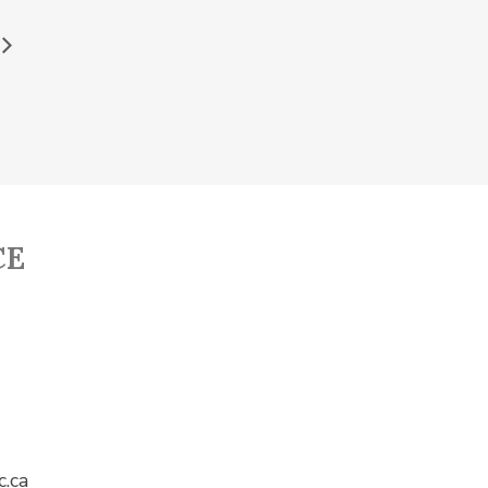
CE
c.ca