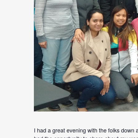
I had a great evening with the folks down a