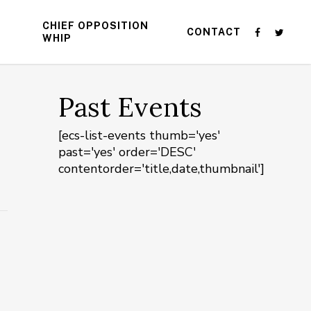
CHIEF OPPOSITION
CONTACT
WHIP
Past Events
[ecs-list-events thumb='yes'
past='yes' order='DESC'
contentorder='title,date,thumbnail']