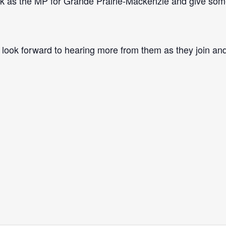
rk as the MP for Grande Prairie-Mackenzie and give so
I look forward to hearing more from them as they join an