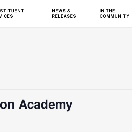
STITUENT
NEWS &
IN THE
VICES
RELEASES
COMMUNITY
tion Academy