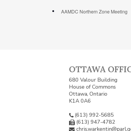
AAMDC Northern Zone Meeting
OTTAWA OFFI
680 Valour Building
House of Commons
Ottawa, Ontario
K1A 0A6
(613) 992-5685
(613) 947-4782
chris.warkentin@parl.g