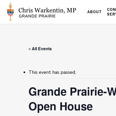
Skip
to
CON
ABOUT
main
SER
content
« All Events
This event has passed.
Grande Prairie-W
Open House