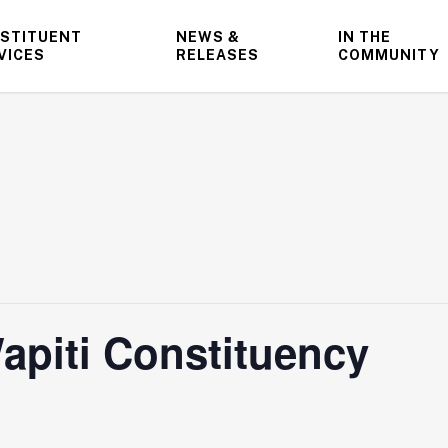
STITUENT
NEWS &
IN THE
VICES
RELEASES
COMMUNITY
apiti Constituency