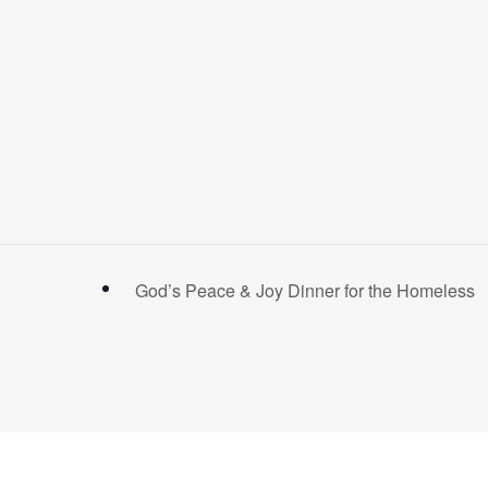
God’s Peace & Joy Dinner for the Homeless