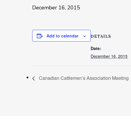
December 16, 2015
Add to calendar
DETAILS
Date:
December 16, 2015
Canadian Cattlemen’s Association Meeting