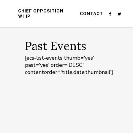
CHIEF OPPOSITION
CONTACT
WHIP
Past Events
[ecs-list-events thumb='yes'
past='yes' order='DESC'
contentorder='title,date,thumbnail']