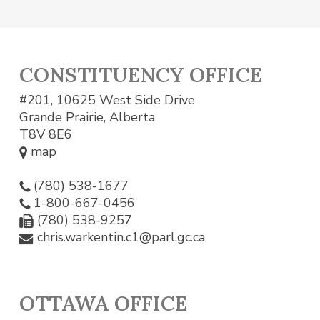
CONSTITUENCY OFFICE
#201, 10625 West Side Drive
Grande Prairie, Alberta
T8V 8E6
map
(780) 538-1677
1-800-667-0456
(780) 538-9257
chris.warkentin.c1@parl.gc.ca
OTTAWA OFFICE