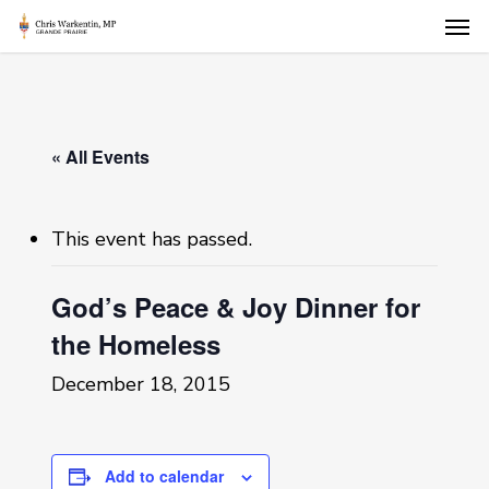
Skip
Men
to
main
content
« All Events
This event has passed.
God’s Peace & Joy Dinner for
the Homeless
December 18, 2015
Add to calendar