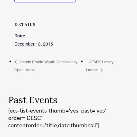
DETAILS
Date:
December 18, 2015
Grande Prairie-Wapiti Constituency
STARS Lottery
Open House
Launch
Past Events
[ecs-list-events thumb='yes' past='yes'
order='DESC'
contentorder='title,date,thumbnail']