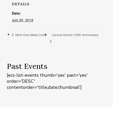
DETAILS
Date:
July 20, 2018
Mind Over Metal Camp
Canuck School 100th Anniversary
Past Events
[ecs-list-events thumb='yes' past='yes'
order='DESC'
contentorder='title,date,thumbnail']