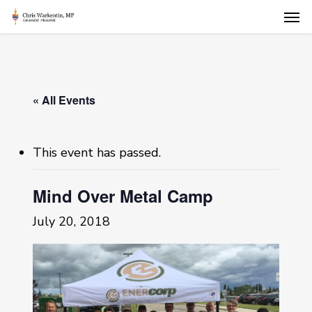
Skip
Men
to
main
content
« All Events
This event has passed.
Mind Over Metal Camp
July 20, 2018