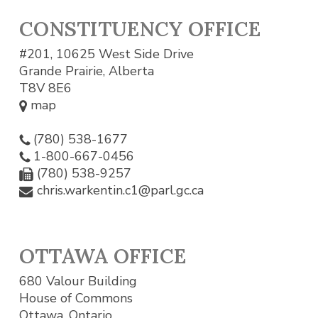
CONSTITUENCY OFFICE
#201, 10625 West Side Drive
Grande Prairie, Alberta
T8V 8E6
map
(780) 538-1677
1-800-667-0456
(780) 538-9257
chris.warkentin.c1@parl.gc.ca
OTTAWA OFFICE
680 Valour Building
House of Commons
Ottawa, Ontario