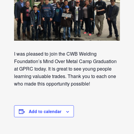
I was pleased to join the CWB Welding
Foundation’s Mind Over Metal Camp Graduation
at GPRC today. It is great to see young people
learning valuable trades. Thank you to each one
who made this opportunity possible!
Add to calendar