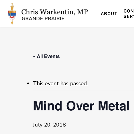
Skip
to
CON
ABOUT
main
SER
content
« All Events
This event has passed.
Mind Over Meta
July 20, 2018