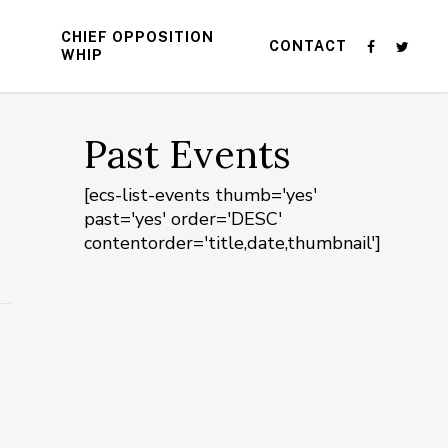
CHIEF OPPOSITION
CONTACT
WHIP
Past Events
[ecs-list-events thumb='yes'
past='yes' order='DESC'
contentorder='title,date,thumbnail']