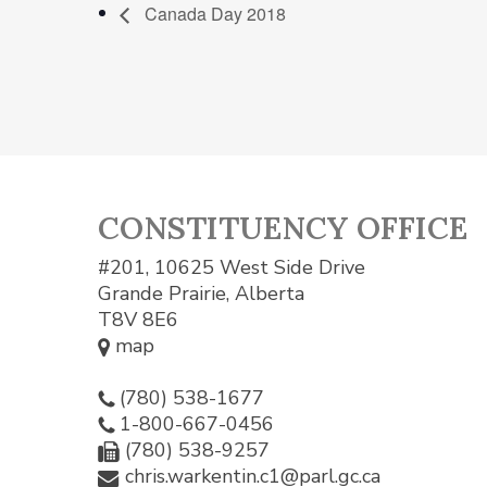
Canada Day 2018
CONSTITUENCY OFFICE
#201, 10625 West Side Drive
Grande Prairie, Alberta
T8V 8E6
map
(780) 538-1677
1-800-667-0456
(780) 538-9257
chris.warkentin.c1@parl.gc.ca