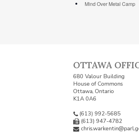
Mind Over Metal Camp
OTTAWA OFFI
680 Valour Building
House of Commons
Ottawa, Ontario
K1A 0A6
(613) 992-5685
(613) 947-4782
chris.warkentin@parl.g