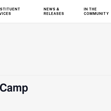
STITUENT
NEWS &
IN THE
VICES
RELEASES
COMMUNITY
l Camp