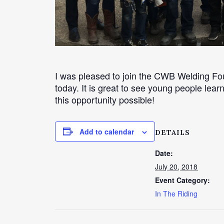
I was pleased to join the CWB Welding F
today. It is great to see young people le
this opportunity possible!
Add to calendar
DETAILS
Date:
July 20, 2018
Event Category:
In The Riding