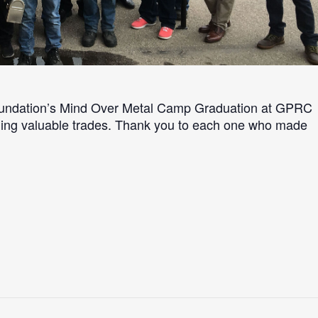
oundation’s Mind Over Metal Camp Graduation at GPRC
arning valuable trades. Thank you to each one who made