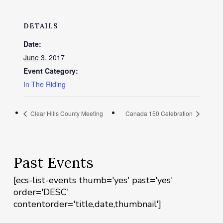
DETAILS
Date:
June 3, 2017
Event Category:
In The Riding
Clear Hills County Meeting
Canada 150 Celebration
Past Events
[ecs-list-events thumb='yes' past='yes'
order='DESC'
contentorder='title,date,thumbnail']