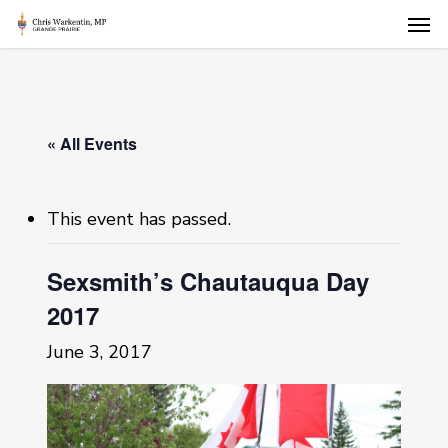
Skip
Men
to
main
content
« All Events
This event has passed.
Sexsmith’s Chautauqua Day
2017
June 3, 2017