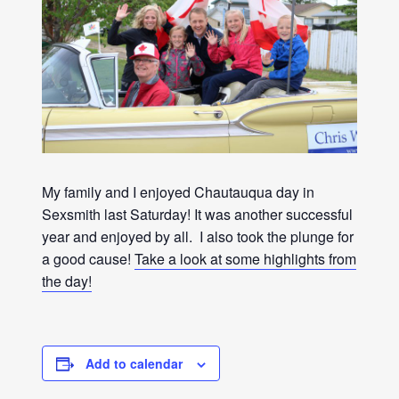
My family and I enjoyed Chautauqua day in
Sexsmith last Saturday! It was another successful
year and enjoyed by all. I also took the plunge for
a good cause!
Take a look at some highlights from
the day!
Add to calendar