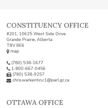
CONSTITUENCY OFFICE
#201, 10625 West Side Drive
Grande Prairie, Alberta
T8V 8E6
map
(780) 538-1677
1-800-667-0456
(780) 538-9257
chris.warkentin.c1@parl.gc.ca
OTTAWA OFFICE