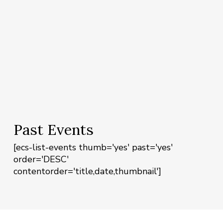
Past Events
[ecs-list-events thumb='yes' past='yes'
order='DESC'
contentorder='title,date,thumbnail']