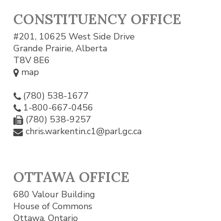
CONSTITUENCY OFFICE
#201, 10625 West Side Drive
Grande Prairie, Alberta
T8V 8E6
map
(780) 538-1677
1-800-667-0456
(780) 538-9257
chris.warkentin.c1@parl.gc.ca
OTTAWA OFFICE
680 Valour Building
House of Commons
Ottawa, Ontario