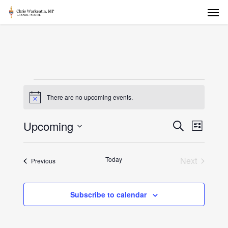
Skip
Men
to
main
content
Events
There are no upcoming events.
Notice
Events
Upcoming
Event
Search
List
Views
Select
Search
Naviga
date.
and
Today
Next
Events
Previous
Events
Views
Navigat
Subscribe to calendar