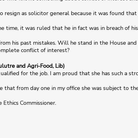
o resign as solicitor general because it was found that
e time, it was ruled that he in fact was in breach of his
from his past mistakes. Will he stand in the House and
complete conflict of interest?
lutre and Agri-Food, Lib)
qualified for the job. I am proud that she has such a st
e that from day one in my office she was subject to th
he Ethics Commissioner.