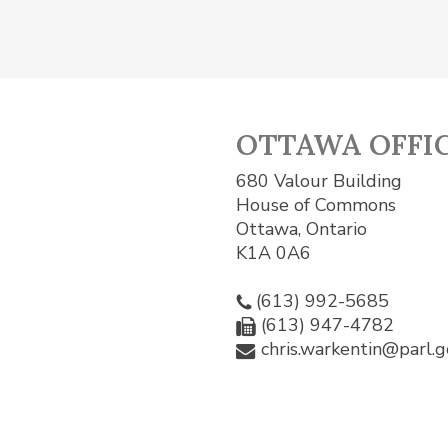
OTTAWA OFFI
680 Valour Building
House of Commons
Ottawa, Ontario
K1A 0A6
(613) 992-5685
(613) 947-4782
chris.warkentin@parl.g