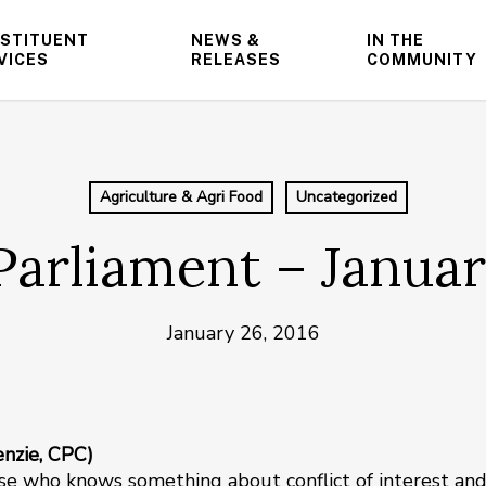
STITUENT
NEWS &
IN THE
VICES
RELEASES
COMMUNITY
Agriculture & Agri Food
Uncategorized
Parliament – Januar
January 26, 2016
enzie, CPC)
use who knows something about conflict of interest an