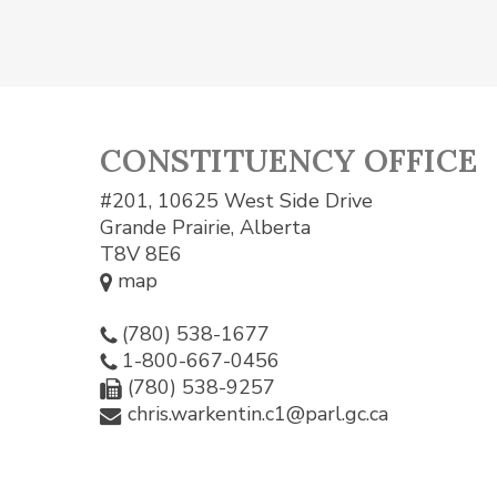
CONSTITUENCY OFFICE
#201, 10625 West Side Drive
Grande Prairie, Alberta
T8V 8E6
map
(780) 538-1677
1-800-667-0456
(780) 538-9257
chris.warkentin.c1@parl.gc.ca