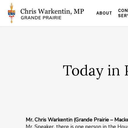
Skip
to
CON
ABOUT
main
SER
content
Today in 
Mr. Chris Warkentin (Grande Prairie – Mack
Mr. Speaker, there is one person in the Ho