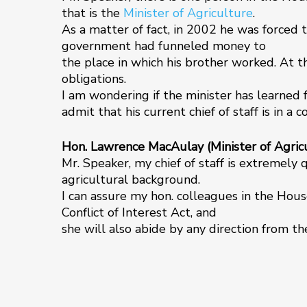
that is the
Minister of Agriculture
.
As a matter of fact, in 2002 he was forced t
government had funneled money to
the place in which his brother worked. At th
obligations.
I am wondering if the minister has learned 
admit that his current chief of staff is in a 
Hon. Lawrence MacAulay (Minister of Agricu
Mr. Speaker, my chief of staff is extremely 
agricultural background.
I can assure my hon. colleagues in the Hous
Conflict of Interest Act, and
she will also abide by any direction from t