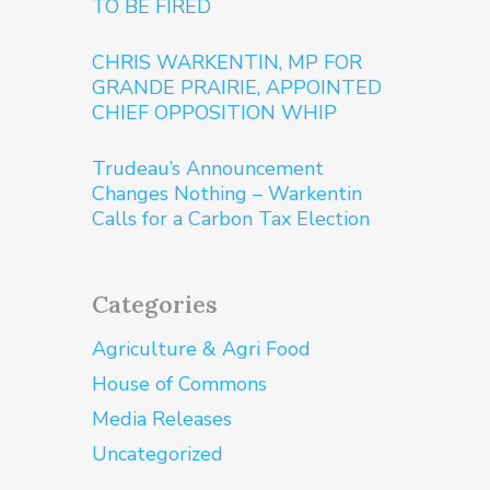
TO BE FIRED
CHRIS WARKENTIN, MP FOR
GRANDE PRAIRIE, APPOINTED
CHIEF OPPOSITION WHIP
Trudeau’s Announcement
Changes Nothing – Warkentin
Calls for a Carbon Tax Election
Categories
Agriculture & Agri Food
House of Commons
Media Releases
Uncategorized