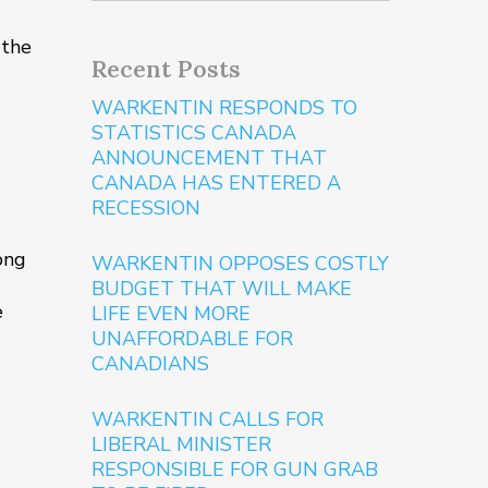
 the
Recent Posts
WARKENTIN RESPONDS TO
STATISTICS CANADA
ANNOUNCEMENT THAT
CANADA HAS ENTERED A
RECESSION
rong
WARKENTIN OPPOSES COSTLY
BUDGET THAT WILL MAKE
e
LIFE EVEN MORE
UNAFFORDABLE FOR
CANADIANS
WARKENTIN CALLS FOR
LIBERAL MINISTER
RESPONSIBLE FOR GUN GRAB