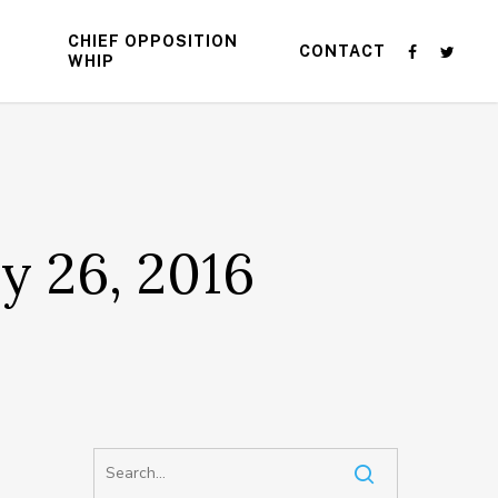
CHIEF OPPOSITION
CONTACT
WHIP
y 26, 2016
d