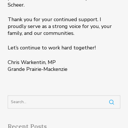
Scheer.
Thank you for your continued support. I
proudly serve as a strong voice for you, your
family, and our communities.
Let’s continue to work hard together!
Chris Warkentin, MP
Grande Prairie-Mackenzie
Recent Posts