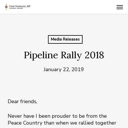
Skip
Men
to
main
content
Media Releases
Pipeline Rally 2018
January 22, 2019
Dear friends,
Never have I been prouder to be from the
Peace Country than when we rallied together