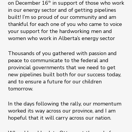
on December 16
in support of those who work
th
in our energy sector and of getting pipelines
built! I’m so proud of our community and am
thankful for each one of you who came to voice
your support for the hardworking men and
women who work in Alberta’s energy sector
Thousands of you gathered with passion and
peace to communicate to the federal and
provincial governments that we need to get
new pipelines built both for our success today,
and to ensure a future for our children
tomorrow.
In the days following the rally, our momentum
worked its way across our province, and I am
hopeful that it will carry across our nation.