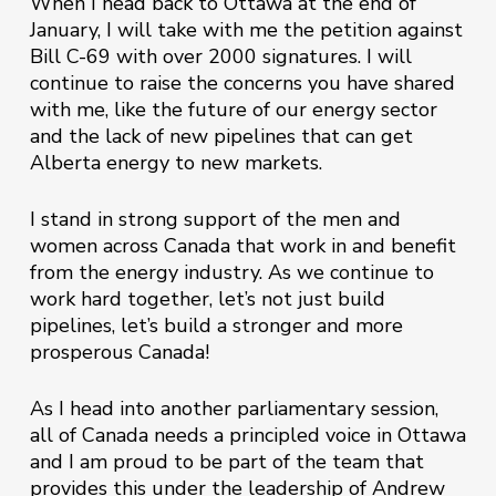
When I head back to Ottawa at the end of
January, I will take with me the petition against
Bill C-69 with over 2000 signatures. I will
continue to raise the concerns you have shared
with me, like the future of our energy sector
and the lack of new pipelines that can get
Alberta energy to new markets.
I stand in strong support of the men and
women across Canada that work in and benefit
from the energy industry. As we continue to
work hard together, let’s not just build
pipelines, let’s build a stronger and more
prosperous Canada!
As I head into another parliamentary session,
all of Canada needs a principled voice in Ottawa
and I am proud to be part of the team that
provides this under the leadership of Andrew