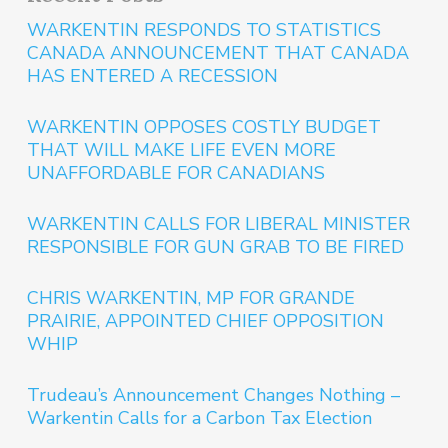
WARKENTIN RESPONDS TO STATISTICS
CANADA ANNOUNCEMENT THAT CANADA
HAS ENTERED A RECESSION
WARKENTIN OPPOSES COSTLY BUDGET
THAT WILL MAKE LIFE EVEN MORE
UNAFFORDABLE FOR CANADIANS
WARKENTIN CALLS FOR LIBERAL MINISTER
RESPONSIBLE FOR GUN GRAB TO BE FIRED
CHRIS WARKENTIN, MP FOR GRANDE
PRAIRIE, APPOINTED CHIEF OPPOSITION
WHIP
Trudeau’s Announcement Changes Nothing –
Warkentin Calls for a Carbon Tax Election