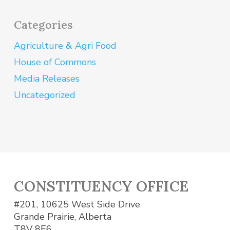
Categories
Agriculture & Agri Food
House of Commons
Media Releases
Uncategorized
CONSTITUENCY OFFICE
#201, 10625 West Side Drive
Grande Prairie, Alberta
T8V 8E6