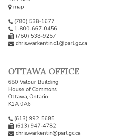
map
(780) 538-1677
1-800-667-0456
(780) 538-9257
chris.warkentin.c1@parl.gc.ca
OTTAWA OFFICE
680 Valour Building
House of Commons
Ottawa, Ontario
K1A 0A6
(613) 992-5685
(613) 947-4782
chris.warkentin@parl.gc.ca