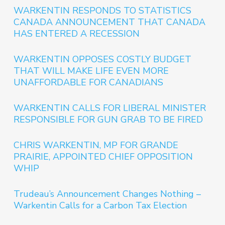
WARKENTIN RESPONDS TO STATISTICS
CANADA ANNOUNCEMENT THAT CANADA
HAS ENTERED A RECESSION
WARKENTIN OPPOSES COSTLY BUDGET
THAT WILL MAKE LIFE EVEN MORE
UNAFFORDABLE FOR CANADIANS
WARKENTIN CALLS FOR LIBERAL MINISTER
RESPONSIBLE FOR GUN GRAB TO BE FIRED
CHRIS WARKENTIN, MP FOR GRANDE
PRAIRIE, APPOINTED CHIEF OPPOSITION
WHIP
Trudeau’s Announcement Changes Nothing –
Warkentin Calls for a Carbon Tax Election