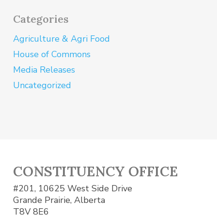
Categories
Agriculture & Agri Food
House of Commons
Media Releases
Uncategorized
CONSTITUENCY OFFICE
#201, 10625 West Side Drive
Grande Prairie, Alberta
T8V 8E6