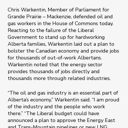
Chris Warkentin, Member of Parliament for
Grande Prairie – Mackenzie, defended oil and
gas workers in the House of Commons today.
Reacting to the failure of the Liberal
Government to stand up for hardworking
Alberta families, Warkentin laid out a plan to
bolster the Canadian economy and provide jobs
for thousands of out-of-work Albertans.
Warkentin noted that the energy sector
provides thousands of jobs directly and
thousands more through related industries.
“The oil and gas industry is an essential part of
Alberta’s economy,” Warkentin said. “I am proud
of the industry and the people who work
there.” “The Liberal budget could have
announced a plan to approve the Energy East
and Trans-Mountain pipelines or new LNG