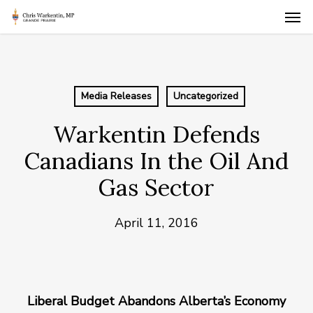
Skip
Men
to
main
content
Media Releases
Uncategorized
Warkentin Defends
Canadians In the Oil And
Gas Sector
April 11, 2016
Liberal Budget Abandons Alberta’s Economy