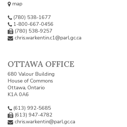
map
(780) 538-1677
1-800-667-0456
(780) 538-9257
chris.warkentin.c1@parl.gc.ca
OTTAWA OFFICE
680 Valour Building
House of Commons
Ottawa, Ontario
K1A 0A6
(613) 992-5685
(613) 947-4782
chris.warkentin@parl.gc.ca