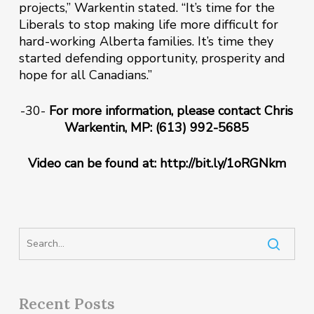
projects,” Warkentin stated. “It’s time for the
Liberals to stop making life more difficult for
hard-working Alberta families. It’s time they
started defending opportunity, prosperity and
hope for all Canadians‎.”
-30-
For more information, please contact Chris
Warkentin, MP: (613) 992-5685
Video can be found at: http://bit.ly/1oRGNkm
Recent Posts