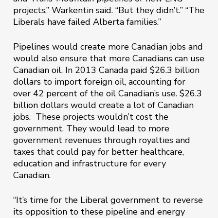
projects,” Warkentin said. “But they didn’t.” “The
Liberals have failed Alberta families.”
Pipelines would create more Canadian jobs and
would also ensure that more Canadians can use
Canadian oil. In 2013 Canada paid $26.3 billion
dollars to import ‎foreign oil, accounting for
over 42 percent of the oil Canadian’s use. $26.3
billion dollars would create a lot of Canadian
jobs. These projects wouldn’t cost the
government. They would lead to more
government revenues through royalties and
taxes that could pay for better healthcare,
education and infrastructure for every
Canadian.
“It’s time for the Liberal government to reverse
its opposition to these pipeline and energy