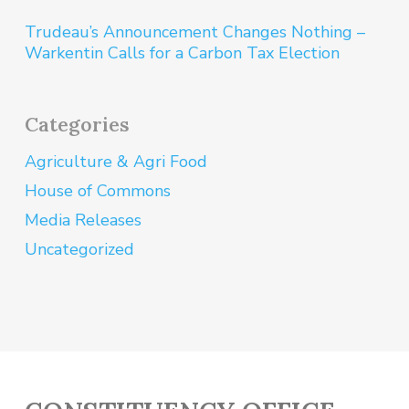
Trudeau’s Announcement Changes Nothing –
Warkentin Calls for a Carbon Tax Election
Categories
Agriculture & Agri Food
House of Commons
Media Releases
Uncategorized