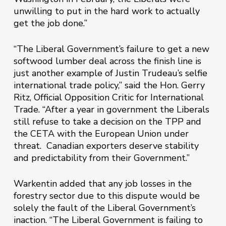
unwilling to put in the hard work to actually
get the job done.”
“The Liberal Government’s failure to get a new
softwood lumber deal across the finish line is
just another example of Justin Trudeau’s selfie
international trade policy,” said the Hon. Gerry
Ritz, Official Opposition Critic for International
Trade. “After a year in government the Liberals
still refuse to take a decision on the TPP and
the CETA with the European Union under
threat. Canadian exporters deserve stability
and predictability from their Government.”
Warkentin added that any job losses in the
forestry sector due to this dispute would be
solely the fault of the Liberal Government’s
inaction. “The Liberal Government is failing to