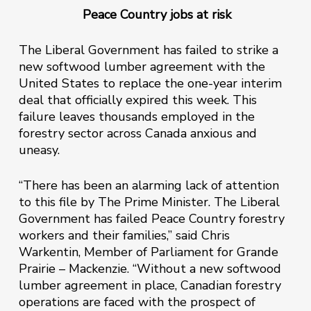
Peace Country jobs at risk
The Liberal Government has failed to strike a
new softwood lumber agreement with the
United States to replace the one-year interim
deal that officially expired this week. This
failure leaves thousands employed in the
forestry sector across Canada anxious and
uneasy.
“There has been an alarming lack of attention
to this file by The Prime Minister. The Liberal
Government has failed Peace Country forestry
workers and their families,” said Chris
Warkentin, Member of Parliament for Grande
Prairie – Mackenzie. “Without a new softwood
lumber agreement in place, Canadian forestry
operations are faced with the prospect of