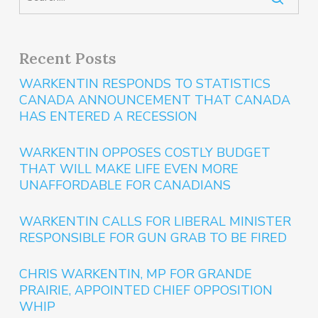
Recent Posts
WARKENTIN RESPONDS TO STATISTICS
CANADA ANNOUNCEMENT THAT CANADA
HAS ENTERED A RECESSION
WARKENTIN OPPOSES COSTLY BUDGET
THAT WILL MAKE LIFE EVEN MORE
UNAFFORDABLE FOR CANADIANS
WARKENTIN CALLS FOR LIBERAL MINISTER
RESPONSIBLE FOR GUN GRAB TO BE FIRED
CHRIS WARKENTIN, MP FOR GRANDE
PRAIRIE, APPOINTED CHIEF OPPOSITION
WHIP