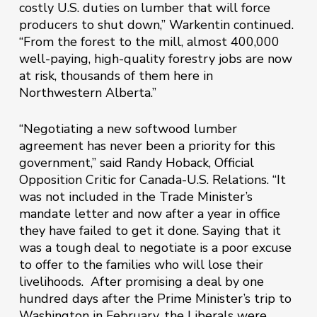
costly U.S. duties on lumber that will force
producers to shut down,” Warkentin continued.
“From the forest to the mill, almost 400,000
well-paying, high-quality forestry jobs are now
at risk, thousands of them here in
Northwestern Alberta.”
“Negotiating a new softwood lumber
agreement has never been a priority for this
government,” said Randy Hoback, Official
Opposition Critic for Canada-U.S. Relations. “It
was not included in the Trade Minister’s
mandate letter and now after a year in office
they have failed to get it done. Saying that it
was a tough deal to negotiate is a poor excuse
to offer to the families who will lose their
livelihoods. After promising a deal by one
hundred days after the Prime Minister’s trip to
Washington in February, the Liberals were