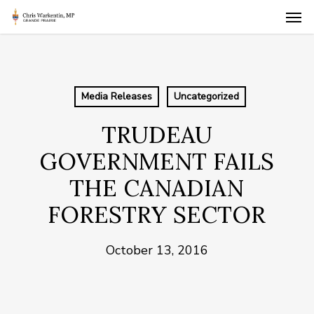
Skip
Men
to
main
content
Media Releases
Uncategorized
TRUDEAU
GOVERNMENT FAILS
THE CANADIAN
FORESTRY SECTOR
October 13, 2016