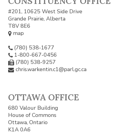
CONSTITUENCY OFFICE
#201, 10625 West Side Drive
Grande Prairie, Alberta
T8V 8E6
map
(780) 538-1677
1-800-667-0456
(780) 538-9257
chris.warkentin.c1@parl.gc.ca
OTTAWA OFFICE
680 Valour Building
House of Commons
Ottawa, Ontario
K1A 0A6