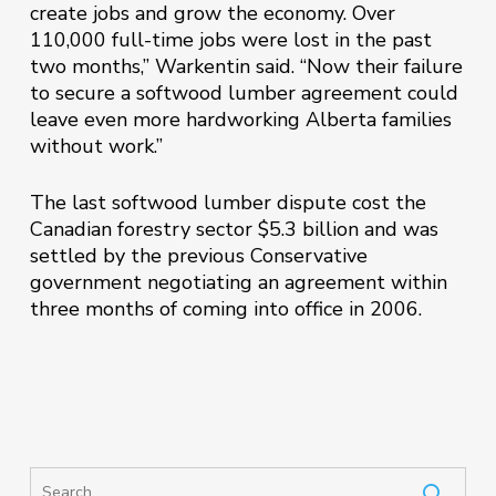
create jobs and grow the economy. Over
110,000 full-time jobs were lost in the past
two months,” Warkentin said. “Now their failure
to secure a softwood lumber agreement could
leave even more hardworking Alberta families
without work.”
The last softwood lumber dispute cost the
Canadian forestry sector $5.3 billion and was
settled by the previous Conservative
government negotiating an agreement within
three months of coming into office in 2006.