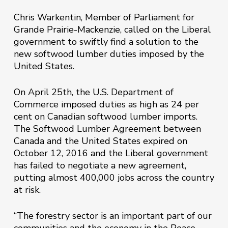
Chris Warkentin, Member of Parliament for
Grande Prairie-Mackenzie, called on the Liberal
government to swiftly find a solution to the
new softwood lumber duties imposed by the
United States.
On April 25th, the U.S. Department of
Commerce imposed duties as high as 24 per
cent on Canadian softwood lumber imports.
The Softwood Lumber Agreement between
Canada and the United States expired on
October 12, 2016 and the Liberal government
has failed to negotiate a new agreement,
putting almost 400,000 jobs across the country
at risk.
“The forestry sector is an important part of our