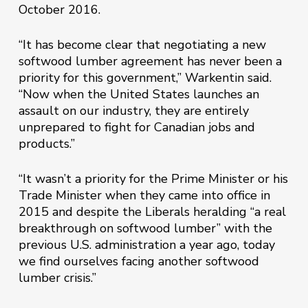
October 2016.
“It has become clear that negotiating a new
softwood lumber agreement has never been a
priority for this government,” Warkentin said.
“Now when the United States launches an
assault on our industry, they are entirely
unprepared to fight for Canadian jobs and
products.”
“It wasn’t a priority for the Prime Minister or his
Trade Minister when they came into office in
2015 and despite the Liberals heralding “a real
breakthrough on softwood lumber” with the
previous U.S. administration a year ago, today
we find ourselves facing another softwood
lumber crisis.”