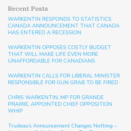
Recent Posts
WARKENTIN RESPONDS TO STATISTICS
CANADA ANNOUNCEMENT THAT CANADA
HAS ENTERED A RECESSION
WARKENTIN OPPOSES COSTLY BUDGET
THAT WILL MAKE LIFE EVEN MORE
UNAFFORDABLE FOR CANADIANS
WARKENTIN CALLS FOR LIBERAL MINISTER
RESPONSIBLE FOR GUN GRAB TO BE FIRED
CHRIS WARKENTIN, MP FOR GRANDE
PRAIRIE, APPOINTED CHIEF OPPOSITION
WHIP
Trudeau’s Announcement Changes Nothing –