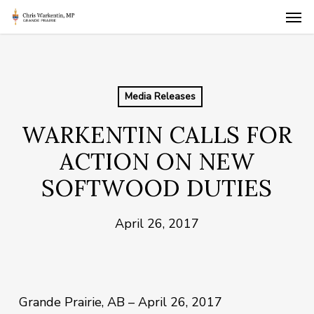
Skip
Men
to
main
content
Media Releases
WARKENTIN CALLS FOR
ACTION ON NEW
SOFTWOOD DUTIES
April 26, 2017
Grande Prairie, AB – April 26, 2017