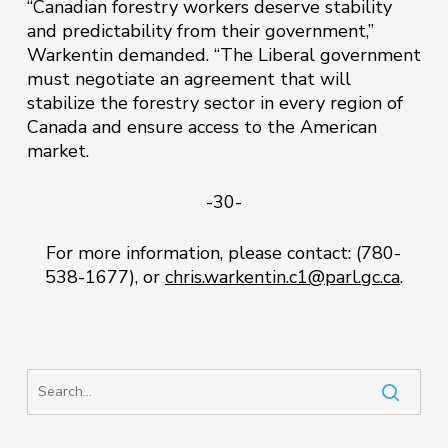
“Canadian forestry workers deserve stability
and predictability from their government,”
Warkentin demanded. “The Liberal government
must negotiate an agreement that will
stabilize the forestry sector in every region of
Canada and ensure access to the American
market.
-30-
For more information, please contact: (780-
538-1677), or
chris.warkentin.c1@parl.gc.ca
.