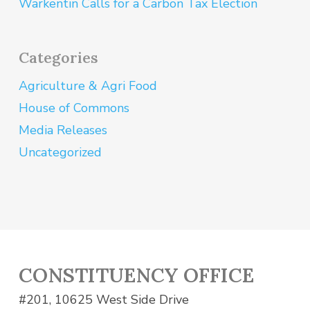
Warkentin Calls for a Carbon Tax Election
Categories
Agriculture & Agri Food
House of Commons
Media Releases
Uncategorized
CONSTITUENCY OFFICE
#201, 10625 West Side Drive