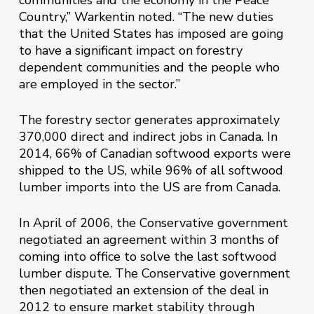
communities and the economy in the Peace
Country,” Warkentin noted. “The new duties
that the United States has imposed are going
to have a significant impact on forestry
dependent communities and the people who
are employed in the sector.”
The forestry sector generates approximately
370,000 direct and indirect jobs in Canada. In
2014, 66% of Canadian softwood exports were
shipped to the US, while 96% of all softwood
lumber imports into the US are from Canada.
In April of 2006, the Conservative government
negotiated an agreement within 3 months of
coming into office to solve the last softwood
lumber dispute. The Conservative government
then negotiated an extension of the deal in
2012 to ensure market stability through