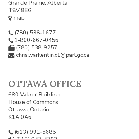
Grande Prairie, Alberta
T8V 8E6
map
(780) 538-1677
1-800-667-0456
(780) 538-9257
chris.warkentin.c1@parl.gc.ca
OTTAWA OFFICE
680 Valour Building
House of Commons
Ottawa, Ontario
K1A 0A6
(613) 992-5685