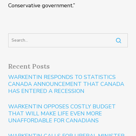
Conservative government.”
Recent Posts
WARKENTIN RESPONDS TO STATISTICS
CANADA ANNOUNCEMENT THAT CANADA
HAS ENTERED A RECESSION
WARKENTIN OPPOSES COSTLY BUDGET
THAT WILL MAKE LIFE EVEN MORE
UNAFFORDABLE FOR CANADIANS