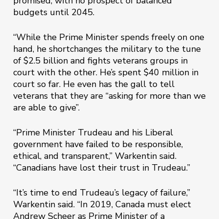
promised, with no prospect of balanced
budgets until 2045.
“While the Prime Minister spends freely on one
hand, he shortchanges the military to the tune
of $2.5 billion and fights veterans groups in
court with the other. He’s spent $40 million in
court so far. He even has the gall to tell
veterans that they are “asking for more than we
are able to give”.
“Prime Minister Trudeau and his Liberal
government have failed to be responsible,
ethical, and transparent,” Warkentin said.
“Canadians have lost their trust in Trudeau.”
“It’s time to end Trudeau’s legacy of failure,”
Warkentin said. “In 2019, Canada must elect
Andrew Scheer as Prime Minister of a