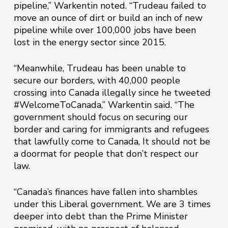
pipeline,” Warkentin noted. “Trudeau failed to
move an ounce of dirt or build an inch of new
pipeline while over 100,000 jobs have been
lost in the energy sector since 2015.
“Meanwhile, Trudeau has been unable to
secure our borders, with 40,000 people
crossing into Canada illegally since he tweeted
#WelcomeToCanada,” Warkentin said. “The
government should focus on securing our
border and caring for immigrants and refugees
that lawfully come to Canada, It should not be
a doormat for people that don’t respect our
law.
“Canada’s finances have fallen into shambles
under this Liberal government. We are 3 times
deeper into debt than the Prime Minister