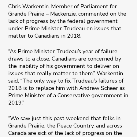
Chris Warkentin, Member of Parliament for
Grande Prairie – Mackenzie, commented on the
lack of progress by the federal government
under Prime Minister Trudeau on issues that
matter to Canadians in 2018.
“As Prime Minister Trudeau’s year of failure
draws to a close, Canadians are concerned by
the inability of his government to deliver on
issues that really matter to them,” Warkentin
said. “The only way to fix Trudeau’s failures of
2018 is to replace him with Andrew Scheer as
Prime Minister of a Conservative government in
2019.”
“We saw just this past weekend that folks in
Grande Prairie, the Peace Country, and across
Canada are sick of the lack of progress on the