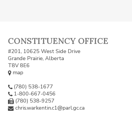
CONSTITUENCY OFFICE
#201, 10625 West Side Drive
Grande Prairie, Alberta
T8V 8E6
map
(780) 538-1677
1-800-667-0456
(780) 538-9257
chris.warkentin.c1@parl.gc.ca