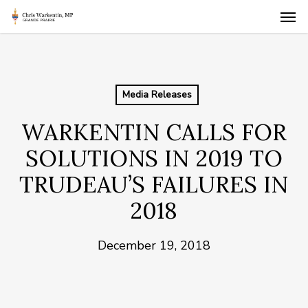
Skip
Men
to
main
content
Media Releases
WARKENTIN CALLS FOR
SOLUTIONS IN 2019 TO
TRUDEAU’S FAILURES IN
2018
December 19, 2018