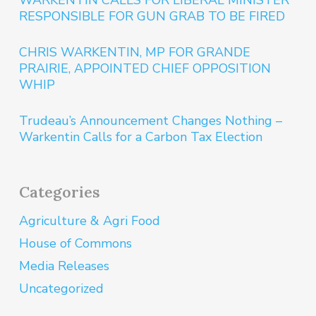
WARKENTIN CALLS FOR LIBERAL MINISTER
RESPONSIBLE FOR GUN GRAB TO BE FIRED
CHRIS WARKENTIN, MP FOR GRANDE
PRAIRIE, APPOINTED CHIEF OPPOSITION
WHIP
Trudeau’s Announcement Changes Nothing –
Warkentin Calls for a Carbon Tax Election
Categories
Agriculture & Agri Food
House of Commons
Media Releases
Uncategorized