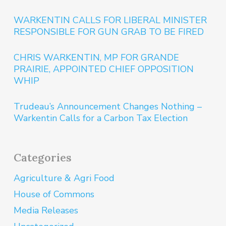
WARKENTIN CALLS FOR LIBERAL MINISTER
RESPONSIBLE FOR GUN GRAB TO BE FIRED
CHRIS WARKENTIN, MP FOR GRANDE
PRAIRIE, APPOINTED CHIEF OPPOSITION
WHIP
Trudeau’s Announcement Changes Nothing –
Warkentin Calls for a Carbon Tax Election
Categories
Agriculture & Agri Food
House of Commons
Media Releases