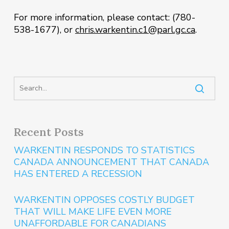
For more information, please contact: (780-
538-1677), or
chris.warkentin.c1@parl.gc.ca
.
Recent Posts
WARKENTIN RESPONDS TO STATISTICS
CANADA ANNOUNCEMENT THAT CANADA
HAS ENTERED A RECESSION
WARKENTIN OPPOSES COSTLY BUDGET
THAT WILL MAKE LIFE EVEN MORE
UNAFFORDABLE FOR CANADIANS