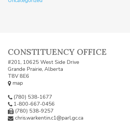
Uncategorized
CONSTITUENCY OFFICE
#201, 10625 West Side Drive
Grande Prairie, Alberta
T8V 8E6
map
(780) 538-1677
1-800-667-0456
(780) 538-9257
chris.warkentin.c1@parl.gc.ca