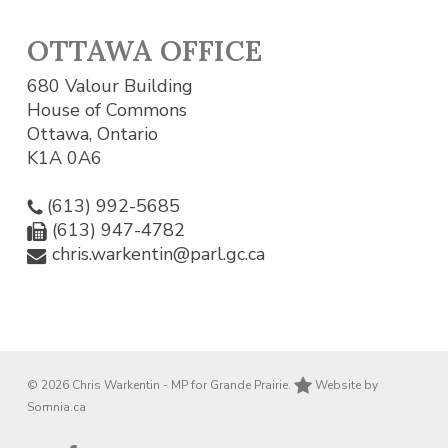
OTTAWA OFFICE
680 Valour Building
House of Commons
Ottawa, Ontario
K1A 0A6
(613) 992-5685
(613) 947-4782
chris.warkentin@parl.gc.ca
© 2026 Chris Warkentin - MP for Grande Prairie.
Website by
Somnia.ca