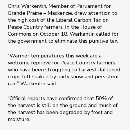
Chris Warkentin, Member of Parliament for
Grande Prairie – Mackenzie, drew attention to
the high cost of the Liberal Carbon Tax on
Peace Country farmers. In the House of
Commons on October 18, Warkentin called for
the government to eliminate this punitive tax.
“Warmer temperatures this week are a
welcome reprieve for Peace Country farmers
who have been struggling to harvest flattened
crops left soaked by early snow and persistent
rain,” Warkentin said.
“Official reports have confirmed that 50% of
the harvest is still on the ground and much of
the harvest has been degraded by frost and
moisture.