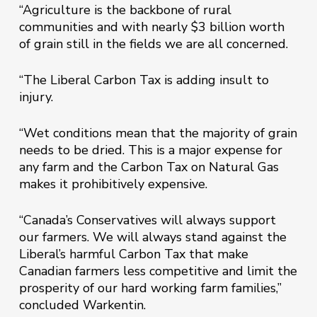
“Agriculture is the backbone of rural
communities and with nearly $3 billion worth
of grain still in the fields we are all concerned.
“The Liberal Carbon Tax is adding insult to
injury.
“Wet conditions mean that the majority of grain
needs to be dried. This is a major expense for
any farm and the Carbon Tax on Natural Gas
makes it prohibitively expensive.
“Canada’s Conservatives will always support
our farmers. We will always stand against the
Liberal’s harmful Carbon Tax that make
Canadian farmers less competitive and limit the
prosperity of our hard working farm families,”
concluded Warkentin.