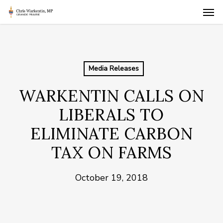
Skip
Men
to
main
content
Media Releases
WARKENTIN CALLS ON
LIBERALS TO
ELIMINATE CARBON
TAX ON FARMS
October 19, 2018