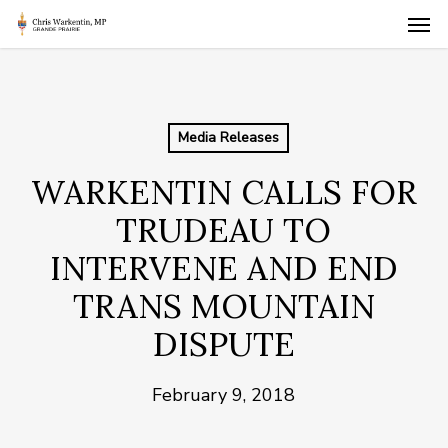
Skip
Men
to
main
content
Media Releases
WARKENTIN CALLS FOR
TRUDEAU TO
INTERVENE AND END
TRANS MOUNTAIN
DISPUTE
February 9, 2018