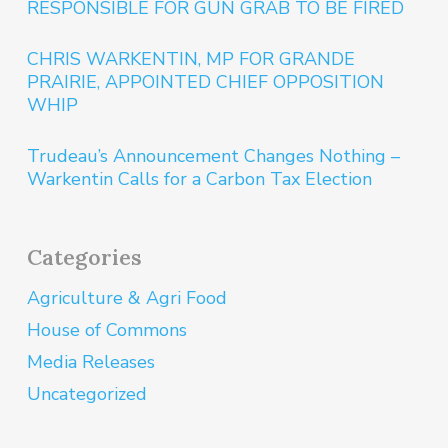
RESPONSIBLE FOR GUN GRAB TO BE FIRED
CHRIS WARKENTIN, MP FOR GRANDE
PRAIRIE, APPOINTED CHIEF OPPOSITION
WHIP
Trudeau’s Announcement Changes Nothing –
Warkentin Calls for a Carbon Tax Election
Categories
Agriculture & Agri Food
House of Commons
Media Releases
Uncategorized