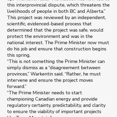
this interprovincial dispute, which threatens the
livelihoods of people in both BC and Alberta.”
This project was reviewed by an independent,
scientific, evidenced-based process that
determined that the project was safe, would
protect the environment and was in the
national interest. The Prime Minister now must
do his job and ensure that construction begins
this spring.
“This is not something the Prime Minister can
simply dismiss as a “disagreement between
provinces,” Warkentin said. “Rather, he must
intervene and ensure the project moves
forward.”
“The Prime Minister needs to start
championing Canadian energy and provide
regulatory certainty, predictability, and clarity
to ensure the viability of important projects