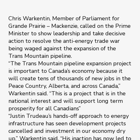
Chris Warkentin, Member of Parliament for
Grande Prairie – Mackenzie, called on the Prime
Minister to show leadership and take decisive
action to resolve the anti-energy trade war
being waged against the expansion of the
Trans Mountain pipeline.
“The Trans Mountain pipeline expansion project
is important to Canada’s economy because it
will create tens of thousands of new jobs in the
Peace Country, Alberta, and across Canada,”
Warkentin said. “This is a project that is in the
national interest and will support long term
prosperity for all Canadians”
“Justin Trudeau’s hands-off approach to energy
infrastructure has seen development projects
cancelled and investment in our economy dry
up,” Warkentin said. “His inaction has now led to