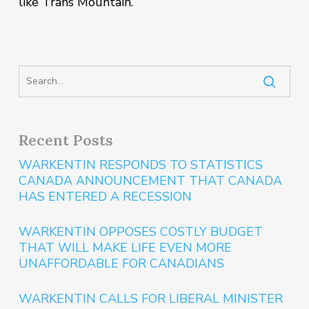
like Trans Mountain.”
Recent Posts
WARKENTIN RESPONDS TO STATISTICS
CANADA ANNOUNCEMENT THAT CANADA
HAS ENTERED A RECESSION
WARKENTIN OPPOSES COSTLY BUDGET
THAT WILL MAKE LIFE EVEN MORE
UNAFFORDABLE FOR CANADIANS
WARKENTIN CALLS FOR LIBERAL MINISTER