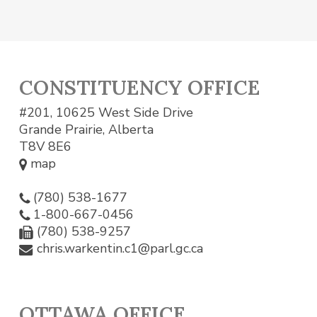
CONSTITUENCY OFFICE
#201, 10625 West Side Drive
Grande Prairie, Alberta
T8V 8E6
map
(780) 538-1677
1-800-667-0456
(780) 538-9257
chris.warkentin.c1@parl.gc.ca
OTTAWA OFFICE