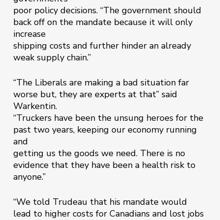
poor policy decisions. “The government should
back off on the mandate because it will only
increase
shipping costs and further hinder an already
weak supply chain.”
“The Liberals are making a bad situation far
worse but, they are experts at that” said
Warkentin.
“Truckers have been the unsung heroes for the
past two years, keeping our economy running
and
getting us the goods we need. There is no
evidence that they have been a health risk to
anyone.”
“We told Trudeau that his mandate would
lead to higher costs for Canadians and lost jobs