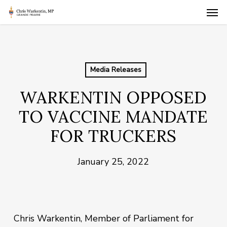
Skip
Men
to
main
content
Media Releases
WARKENTIN OPPOSED
TO VACCINE MANDATE
FOR TRUCKERS
January 25, 2022
Chris Warkentin, Member of Parliament for