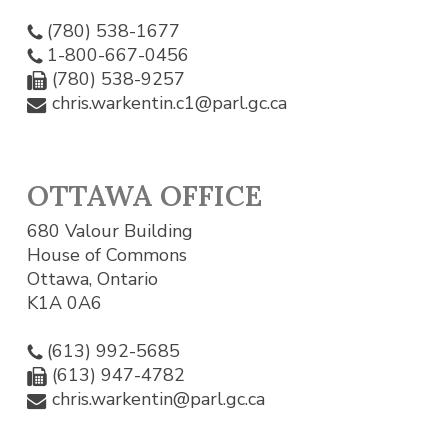
(780) 538-1677
1-800-667-0456
(780) 538-9257
chris.warkentin.c1@parl.gc.ca
OTTAWA OFFICE
680 Valour Building
House of Commons
Ottawa, Ontario
K1A 0A6
(613) 992-5685
(613) 947-4782
chris.warkentin@parl.gc.ca