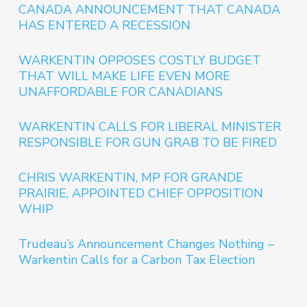
CANADA ANNOUNCEMENT THAT CANADA
HAS ENTERED A RECESSION
WARKENTIN OPPOSES COSTLY BUDGET
THAT WILL MAKE LIFE EVEN MORE
UNAFFORDABLE FOR CANADIANS
WARKENTIN CALLS FOR LIBERAL MINISTER
RESPONSIBLE FOR GUN GRAB TO BE FIRED
CHRIS WARKENTIN, MP FOR GRANDE
PRAIRIE, APPOINTED CHIEF OPPOSITION
WHIP
Trudeau’s Announcement Changes Nothing –
Warkentin Calls for a Carbon Tax Election