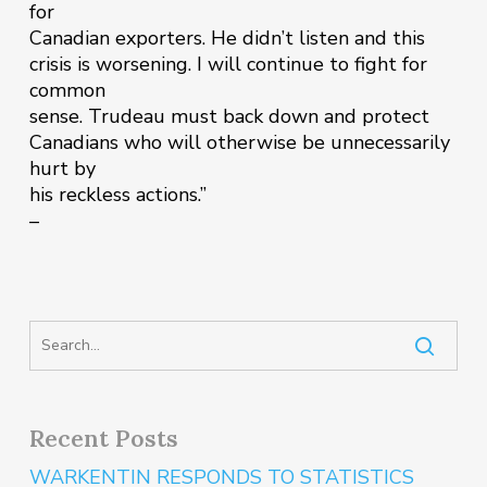
for
Canadian exporters. He didn’t listen and this
crisis is worsening. I will continue to fight for
common
sense. Trudeau must back down and protect
Canadians who will otherwise be unnecessarily
hurt by
his reckless actions.”
–
Recent Posts
WARKENTIN RESPONDS TO STATISTICS