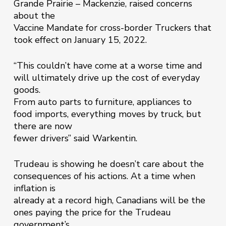
Grande Prairie – Mackenzie, raised concerns
about the
Vaccine Mandate for cross-border Truckers that
took effect on January 15, 2022.
“This couldn’t have come at a worse time and
will ultimately drive up the cost of everyday
goods.
From auto parts to furniture, appliances to
food imports, everything moves by truck, but
there are now
fewer drivers” said Warkentin.
Trudeau is showing he doesn’t care about the
consequences of his actions. At a time when
inflation is
already at a record high, Canadians will be the
ones paying the price for the Trudeau
government’s