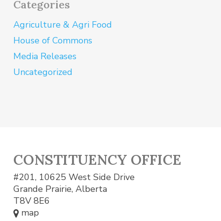
Categories
Agriculture & Agri Food
House of Commons
Media Releases
Uncategorized
CONSTITUENCY OFFICE
#201, 10625 West Side Drive
Grande Prairie, Alberta
T8V 8E6
map