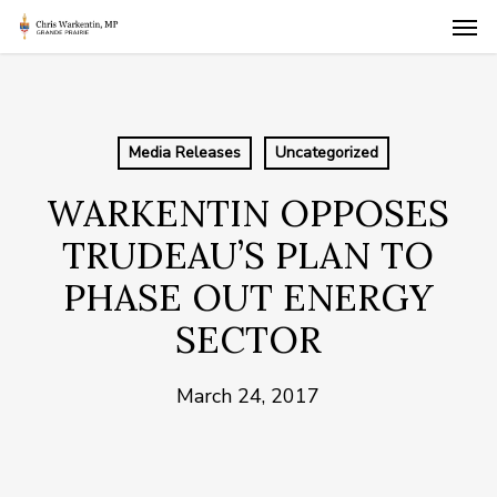
Skip
Men
to
main
content
Media Releases
Uncategorized
WARKENTIN OPPOSES
TRUDEAU’S PLAN TO
PHASE OUT ENERGY
SECTOR
March 24, 2017