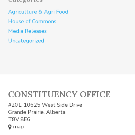
Agriculture & Agri Food
House of Commons
Media Releases
Uncategorized
CONSTITUENCY OFFICE
#201, 10625 West Side Drive
Grande Prairie, Alberta
T8V 8E6
map