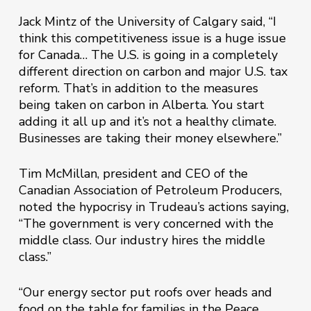
Jack Mintz of the University of Calgary said, “I
think this competitiveness issue is a huge issue
for Canada… The U.S. is going in a completely
different direction on carbon and major U.S. tax
reform. That’s in addition to the measures
being taken on carbon in Alberta. You start
adding it all up and it’s not a healthy climate.
Businesses are taking their money elsewhere.”
Tim McMillan, president and CEO of the
Canadian Association of Petroleum Producers,
noted the hypocrisy in Trudeau’s actions saying,
“The government is very concerned with the
middle class. Our industry hires the middle
class.”
“Our energy sector put roofs over heads and
food on the table for families in the Peace