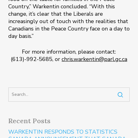
Country,” Warkentin concluded. “With this
change, it’s clear that the Liberals are
increasingly out of touch with the realities that
Canadians in the Peace Country face on a day to
day basis.”
For more information, please contact:
(613)-992-5685, or
chris.warkentin@parl.gc.ca
Recent Posts
WARKENTIN RESPONDS TO STATISTICS