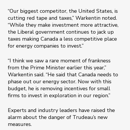
“Our biggest competitor, the United States, is
cutting red tape and taxes,” Warkentin noted.
“While they make investment more attractive,
the Liberal government continues to jack up
taxes making Canada a less competitive place
for energy companies to invest.”
“I think we saw a rare moment of frankness
from the Prime Minister earlier this year,”
Warkentin said. “He said that Canada needs to
phase out our energy sector. Now with this
budget, he is removing incentives for small
firms to invest in exploration in our region.”
Experts and industry leaders have raised the
alarm about the danger of Trudeau’s new
measures.