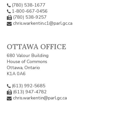
(780) 538-1677
1-800-667-0456
(780) 538-9257
chris.warkentin.c1@parl.gc.ca
OTTAWA OFFICE
680 Valour Building
House of Commons
Ottawa, Ontario
K1A 0A6
(613) 992-5685
(613) 947-4782
chris.warkentin@parl.gc.ca