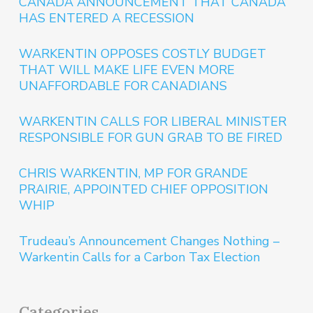
CANADA ANNOUNCEMENT THAT CANADA
HAS ENTERED A RECESSION
WARKENTIN OPPOSES COSTLY BUDGET
THAT WILL MAKE LIFE EVEN MORE
UNAFFORDABLE FOR CANADIANS
WARKENTIN CALLS FOR LIBERAL MINISTER
RESPONSIBLE FOR GUN GRAB TO BE FIRED
CHRIS WARKENTIN, MP FOR GRANDE
PRAIRIE, APPOINTED CHIEF OPPOSITION
WHIP
Trudeau’s Announcement Changes Nothing –
Warkentin Calls for a Carbon Tax Election
Categories