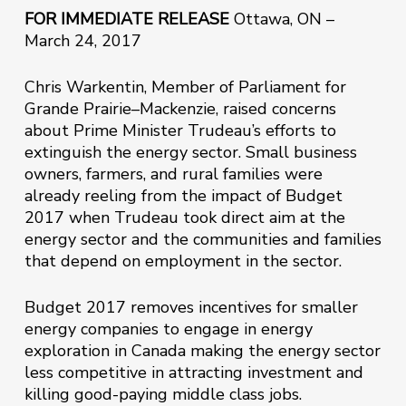
FOR IMMEDIATE RELEASE
Ottawa, ON –
March 24, 2017
Chris Warkentin, Member of Parliament for
Grande Prairie–Mackenzie, raised concerns
about Prime Minister Trudeau’s efforts to
extinguish the energy sector. Small business
owners, farmers, and rural families were
already reeling from the impact of Budget
2017 when Trudeau took direct aim at the
energy sector and the communities and families
that depend on employment in the sector.
Budget 2017 removes incentives for smaller
energy companies to engage in energy
exploration in Canada making the energy sector
less competitive in attracting investment and
killing good-paying middle class jobs.