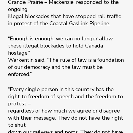
Grande Prairie – Mackenzie, responded to the
ongoing
illegal blockades that have stopped rail traffic
in protest of the Coastal GasLink Pipeline.
“Enough is enough, we can no longer allow
these illegal blockades to hold Canada
hostage,”
Warkentin said. “The rule of law is a foundation
of our democracy and the law must be
enforced.”
“Every single person in this country has the
right to freedom of speech and the freedom to
protest –
regardless of how much we agree or disagree
with their message. They do not have the right
to shut
down our railways and ports. They do not have