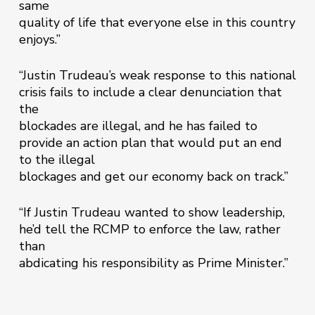
same
quality of life that everyone else in this country
enjoys.”
“Justin Trudeau’s weak response to this national
crisis fails to include a clear denunciation that
the
blockades are illegal, and he has failed to
provide an action plan that would put an end
to the illegal
blockages and get our economy back on track.”
“If Justin Trudeau wanted to show leadership,
he’d tell the RCMP to enforce the law, rather
than
abdicating his responsibility as Prime Minister.”