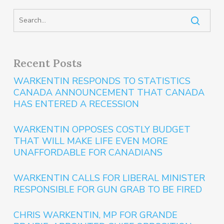
Recent Posts
WARKENTIN RESPONDS TO STATISTICS
CANADA ANNOUNCEMENT THAT CANADA
HAS ENTERED A RECESSION
WARKENTIN OPPOSES COSTLY BUDGET
THAT WILL MAKE LIFE EVEN MORE
UNAFFORDABLE FOR CANADIANS
WARKENTIN CALLS FOR LIBERAL MINISTER
RESPONSIBLE FOR GUN GRAB TO BE FIRED
CHRIS WARKENTIN, MP FOR GRANDE