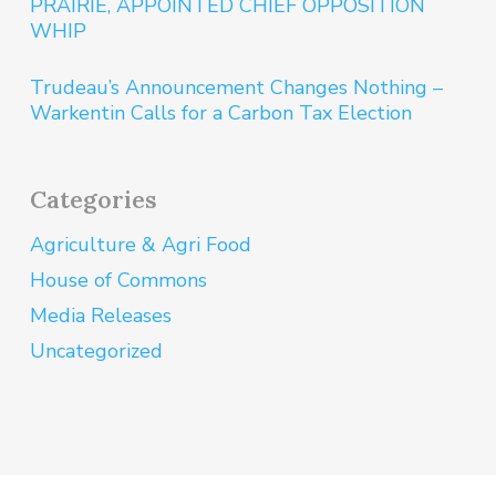
PRAIRIE, APPOINTED CHIEF OPPOSITION
WHIP
Trudeau’s Announcement Changes Nothing –
Warkentin Calls for a Carbon Tax Election
Categories
Agriculture & Agri Food
House of Commons
Media Releases
Uncategorized