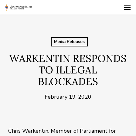
Skip
Men
to
main
content
Media Releases
WARKENTIN RESPONDS
TO ILLEGAL
BLOCKADES
February 19, 2020
Chris Warkentin, Member of Parliament for