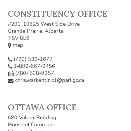
CONSTITUENCY OFFICE
#201, 10625 West Side Drive
Grande Prairie, Alberta
T8V 8E6
map
(780) 538-1677
1-800-667-0456
(780) 538-9257
chris.warkentin.c1@parl.gc.ca
OTTAWA OFFICE
680 Valour Building
House of Commons