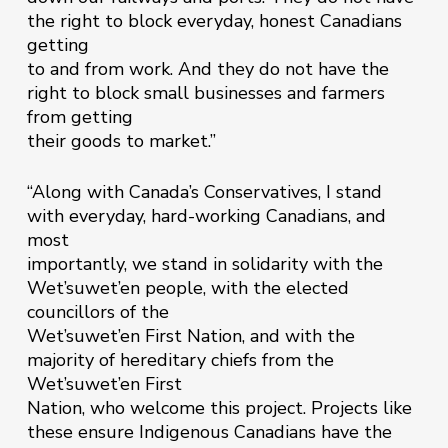
the right to block everyday, honest Canadians
getting
to and from work. And they do not have the
right to block small businesses and farmers
from getting
their goods to market.”
“Along with Canada’s Conservatives, I stand
with everyday, hard-working Canadians, and
most
importantly, we stand in solidarity with the
Wet’suwet’en people, with the elected
councillors of the
Wet’suwet’en First Nation, and with the
majority of hereditary chiefs from the
Wet’suwet’en First
Nation, who welcome this project. Projects like
these ensure Indigenous Canadians have the