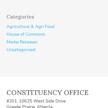
Categories
Agriculture & Agri Food
House of Commons
Media Releases
Uncategorized
CONSTITUENCY OFFICE
#201, 10625 West Side Drive
Grande Prairie, Alberta