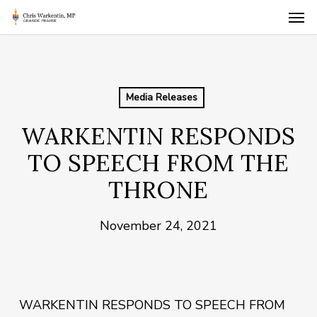
Skip
Men
to
main
content
Media Releases
WARKENTIN RESPONDS
TO SPEECH FROM THE
THRONE
November 24, 2021
WARKENTIN RESPONDS TO SPEECH FROM