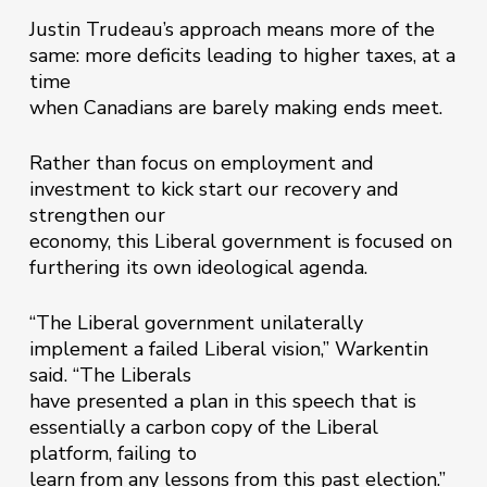
Justin Trudeau’s approach means more of the
same: more deficits leading to higher taxes, at a
time
when Canadians are barely making ends meet.
Rather than focus on employment and
investment to kick start our recovery and
strengthen our
economy, this Liberal government is focused on
furthering its own ideological agenda.
“The Liberal government unilaterally
implement a failed Liberal vision,” Warkentin
said. “The Liberals
have presented a plan in this speech that is
essentially a carbon copy of the Liberal
platform, failing to
learn from any lessons from this past election.”