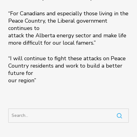
“For Canadians and especially those living in the
Peace Country, the Liberal government
continues to
attack the Alberta energy sector and make life
more difficult for our local famers.”
“I will continue to fight these attacks on Peace
Country residents and work to build a better
future for
our region”