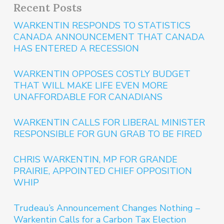
Recent Posts
WARKENTIN RESPONDS TO STATISTICS
CANADA ANNOUNCEMENT THAT CANADA
HAS ENTERED A RECESSION
WARKENTIN OPPOSES COSTLY BUDGET
THAT WILL MAKE LIFE EVEN MORE
UNAFFORDABLE FOR CANADIANS
WARKENTIN CALLS FOR LIBERAL MINISTER
RESPONSIBLE FOR GUN GRAB TO BE FIRED
CHRIS WARKENTIN, MP FOR GRANDE
PRAIRIE, APPOINTED CHIEF OPPOSITION
WHIP
Trudeau’s Announcement Changes Nothing –
Warkentin Calls for a Carbon Tax Election