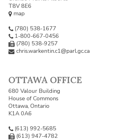
T8V 8E6
map
(780) 538-1677
1-800-667-0456
(780) 538-9257
chris.warkentin.c1@parl.gc.ca
OTTAWA OFFICE
680 Valour Building
House of Commons
Ottawa, Ontario
K1A 0A6
(613) 992-5685
(613) 947-4782