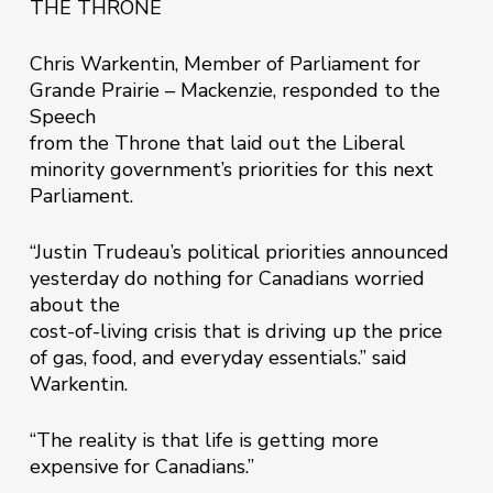
THE THRONE
Chris Warkentin, Member of Parliament for
Grande Prairie – Mackenzie, responded to the
Speech
from the Throne that laid out the Liberal
minority government’s priorities for this next
Parliament.
“Justin Trudeau’s political priorities announced
yesterday do nothing for Canadians worried
about the
cost-of-living crisis that is driving up the price
of gas, food, and everyday essentials.” said
Warkentin.
“The reality is that life is getting more
expensive for Canadians.”