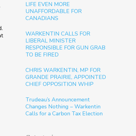
LIFE EVEN MORE
l
UNAFFORDABLE FOR
CANADIANS
d.
WARKENTIN CALLS FOR
at
LIBERAL MINISTER
RESPONSIBLE FOR GUN GRAB
TO BE FIRED
CHRIS WARKENTIN, MP FOR
GRANDE PRAIRIE, APPOINTED
CHIEF OPPOSITION WHIP
Trudeau’s Announcement
Changes Nothing – Warkentin
Calls for a Carbon Tax Election