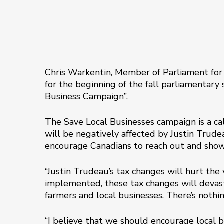
Chris Warkentin, Member of Parliament for
for the beginning of the fall parliamentary 
Business Campaign”.
The Save Local Businesses campaign is a ca
will be negatively affected by Justin Trude
encourage Canadians to reach out and show 
“Justin Trudeau’s tax changes will hurt the 
implemented, these tax changes will devast
farmers and local businesses. There’s nothin
“I believe that we should encourage local 