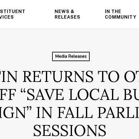
STITUENT
NEWS &
IN THE
VICES
RELEASES
COMMUNITY
Media Releases
IN RETURNS TO O
FF “SAVE LOCAL B
GN” IN FALL PAR
SESSIONS