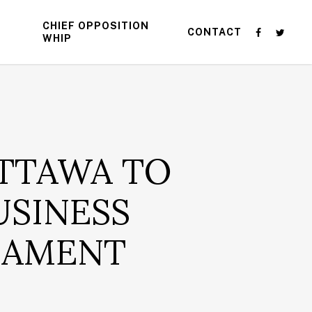
CHIEF OPPOSITION
CONTACT
WHIP
TTAWA TO
USINESS
LIAMENT