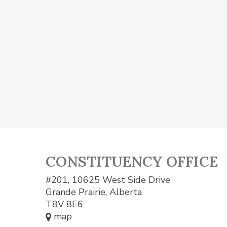
CONSTITUENCY OFFICE
#201, 10625 West Side Drive
Grande Prairie, Alberta
T8V 8E6
map