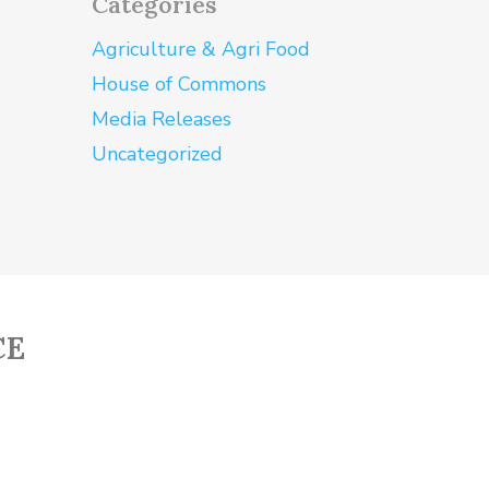
Categories
Agriculture & Agri Food
House of Commons
Media Releases
Uncategorized
CE