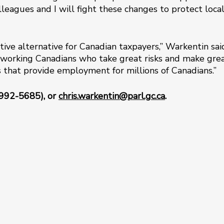
lleagues and I will fight these changes to protect loca
tive alternative for Canadian taxpayers,” Warkentin sai
working Canadians who take great risks and make gre
es that provide employment for millions of Canadians.”
-992-5685), or
chris.warkentin@parl.gc.ca
.