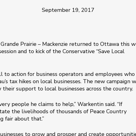
September 19, 2017
 Grande Prairie – Mackenzie returned to Ottawa this 
session and to kick of the Conservative “Save Local
ll to action for business operators and employees who
au’s tax hikes on local businesses. The new campaign w
their support to local businesses across the country.
very people he claims to help,” Warkentin said. “If
ate the livelihoods of thousands of Peace Country
g fair about that.”
businesses to grow and prosper and create opportuniti