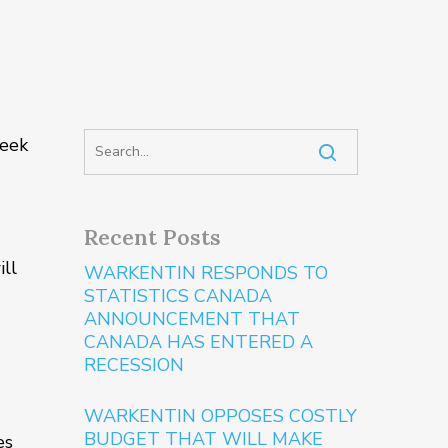
week
Recent Posts
ill
WARKENTIN RESPONDS TO
STATISTICS CANADA
ANNOUNCEMENT THAT
CANADA HAS ENTERED A
RECESSION
WARKENTIN OPPOSES COSTLY
BUDGET THAT WILL MAKE
es