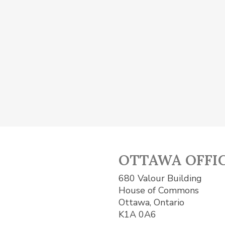
OTTAWA OFFI
680 Valour Building
House of Commons
Ottawa, Ontario
K1A 0A6