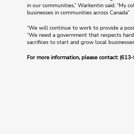
in our communities,” Warkentin said. “My co
businesses in communities across Canada”
“We will continue to work to provide a posi
“We need a government that respects hard
sacrifices to start and grow local business
For more information, please contact: (613