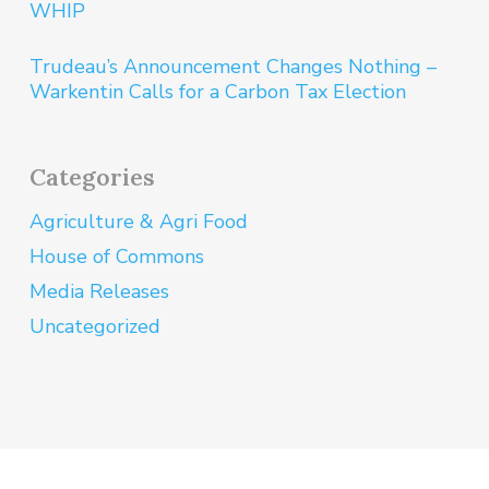
WHIP
Trudeau’s Announcement Changes Nothing –
Warkentin Calls for a Carbon Tax Election
Categories
Agriculture & Agri Food
House of Commons
Media Releases
Uncategorized