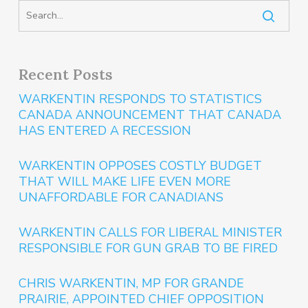
Recent Posts
WARKENTIN RESPONDS TO STATISTICS
CANADA ANNOUNCEMENT THAT CANADA
HAS ENTERED A RECESSION
WARKENTIN OPPOSES COSTLY BUDGET
THAT WILL MAKE LIFE EVEN MORE
UNAFFORDABLE FOR CANADIANS
WARKENTIN CALLS FOR LIBERAL MINISTER
RESPONSIBLE FOR GUN GRAB TO BE FIRED
CHRIS WARKENTIN, MP FOR GRANDE
PRAIRIE, APPOINTED CHIEF OPPOSITION