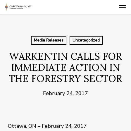
Skip
Men
to
main
content
Media Releases
Uncategorized
WARKENTIN CALLS FOR
IMMEDIATE ACTION IN
THE FORESTRY SECTOR
February 24, 2017
Ottawa, ON – February 24, 2017