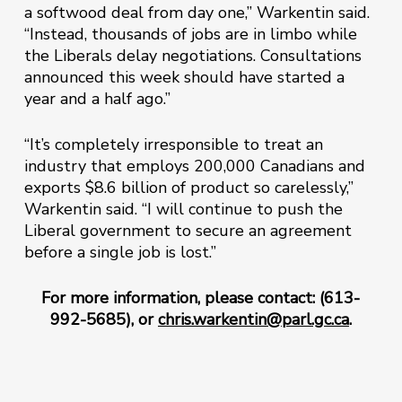
a softwood deal from day one,” Warkentin said.
“Instead, thousands of jobs are in limbo while
the Liberals delay negotiations. Consultations
announced this week should have started a
year and a half ago.”
“It’s completely irresponsible to treat an
industry that employs 200,000 Canadians and
exports $8.6 billion of product so carelessly,”
Warkentin said. “I will continue to push the
Liberal government to secure an agreement
before a single job is lost.”
For more information, please contact: (613-
992-5685), or
chris.warkentin@parl.gc.ca
.