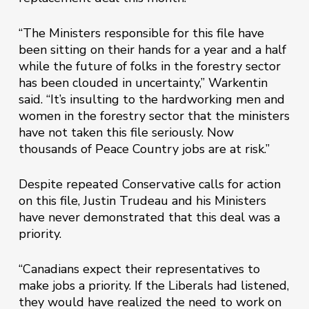
“The Ministers responsible for this file have
been sitting on their hands for a year and a half
while the future of folks in the forestry sector
has been clouded in uncertainty,” Warkentin
said. “It’s insulting to the hardworking men and
women in the forestry sector that the ministers
have not taken this file seriously. Now
thousands of Peace Country jobs are at risk.”
Despite repeated Conservative calls for action
on this file, Justin Trudeau and his Ministers
have never demonstrated that this deal was a
priority.
“Canadians expect their representatives to
make jobs a priority. If the Liberals had listened,
they would have realized the need to work on