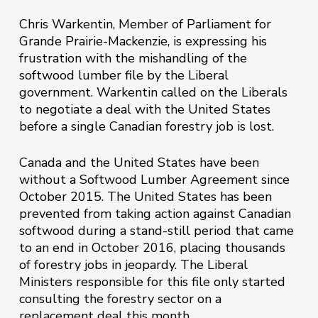
Chris Warkentin, Member of Parliament for
Grande Prairie-Mackenzie, is expressing his
frustration with the mishandling of the
softwood lumber file by the Liberal
government. Warkentin called on the Liberals
to negotiate a deal with the United States
before a single Canadian forestry job is lost.
Canada and the United States have been
without a Softwood Lumber Agreement since
October 2015. The United States has been
prevented from taking action against Canadian
softwood during a stand-still period that came
to an end in October 2016, placing thousands
of forestry jobs in jeopardy. The Liberal
Ministers responsible for this file only started
consulting the forestry sector on a
replacement deal this month.