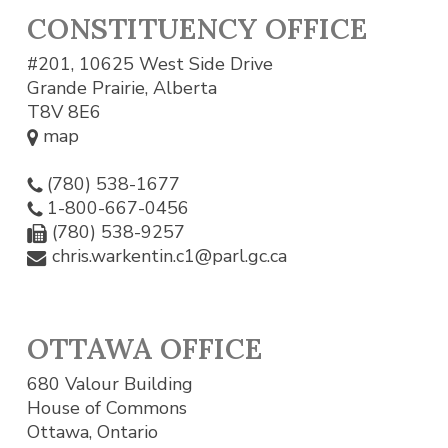
CONSTITUENCY OFFICE
#201, 10625 West Side Drive
Grande Prairie, Alberta
T8V 8E6
map
(780) 538-1677
1-800-667-0456
(780) 538-9257
chris.warkentin.c1@parl.gc.ca
OTTAWA OFFICE
680 Valour Building
House of Commons
Ottawa, Ontario