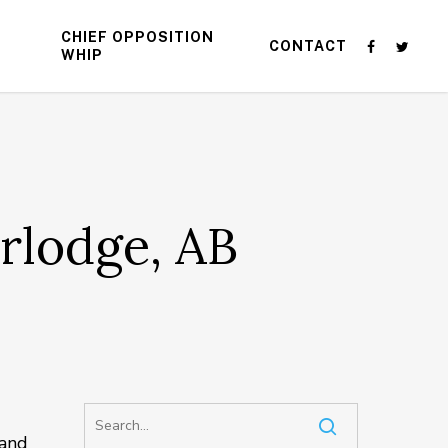
CHIEF OPPOSITION
CONTACT
WHIP
rlodge, AB
 and