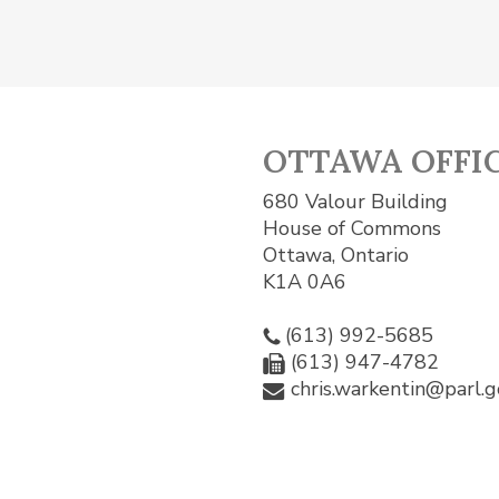
OTTAWA OFFI
680 Valour Building
House of Commons
Ottawa, Ontario
K1A 0A6
(613) 992-5685
(613) 947-4782
chris.warkentin@parl.g