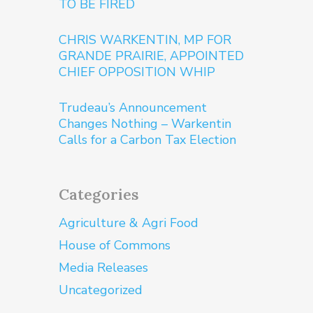
TO BE FIRED
CHRIS WARKENTIN, MP FOR
GRANDE PRAIRIE, APPOINTED
CHIEF OPPOSITION WHIP
Trudeau’s Announcement
Changes Nothing – Warkentin
Calls for a Carbon Tax Election
Categories
Agriculture & Agri Food
House of Commons
Media Releases
Uncategorized