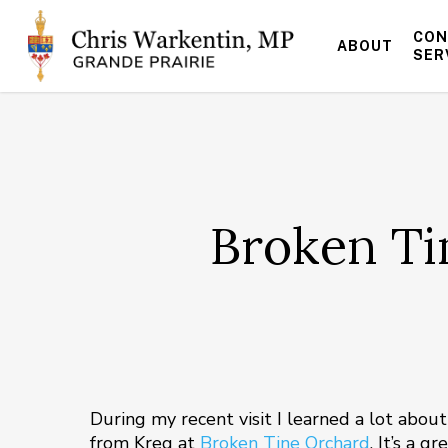
Skip
to
CON
ABOUT
main
SER
content
Broken Ti
During my recent visit I learned a lot abo
from Kreg at
Broken Tine Orchard
. It’s a 