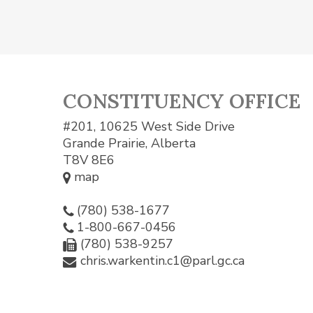
CONSTITUENCY OFFICE
#201, 10625 West Side Drive
Grande Prairie, Alberta
T8V 8E6
map
(780) 538-1677
1-800-667-0456
(780) 538-9257
chris.warkentin.c1@parl.gc.ca