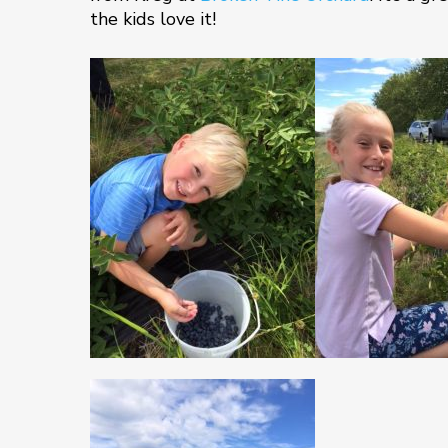
the kids love it!