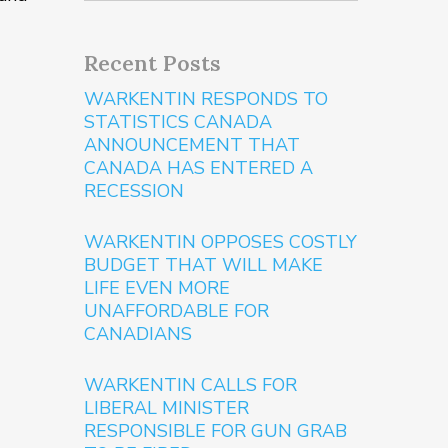
Recent Posts
WARKENTIN RESPONDS TO
STATISTICS CANADA
ANNOUNCEMENT THAT
CANADA HAS ENTERED A
RECESSION
WARKENTIN OPPOSES COSTLY
BUDGET THAT WILL MAKE
LIFE EVEN MORE
UNAFFORDABLE FOR
CANADIANS
WARKENTIN CALLS FOR
LIBERAL MINISTER
RESPONSIBLE FOR GUN GRAB