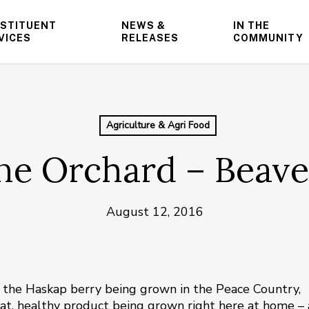
STITUENT
NEWS &
IN THE
VICES
RELEASES
COMMUNITY
Agriculture & Agri Food
ne Orchard – Beave
August 12, 2016
ut the Haskap berry being grown in the Peace Country,
great, healthy product being grown right here at home –