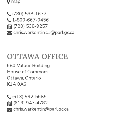
map
(780) 538-1677
1-800-667-0456
(780) 538-9257
chris.warkentin.c1@parl.gc.ca
OTTAWA OFFICE
680 Valour Building
House of Commons
Ottawa, Ontario
K1A 0A6
(613) 992-5685
(613) 947-4782
chris.warkentin@parl.gc.ca