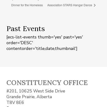
Dinner for the Homeless
Association STARS Hangar Dance
Past Events
[ecs-list-events thumb='yes' past='yes'
order='DESC'
contentorder='title,date,thumbnail']
CONSTITUENCY OFFICE
#201, 10625 West Side Drive
Grande Prairie, Alberta
T8V 8E6