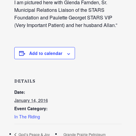
I am pictured here with Glenda Farnden, Sr.
Municipal Relations Liaison of the STARS
Foundation and Paulette Georget STARS VIP
(Very Important Patient) and her husband Allan.”
Add to calendar
DETAILS
Date:
January 14, 2016
Event Category:
In The Riding
God’s Peace & Joy
Grande Prairie Petroleum