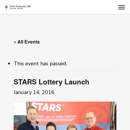
Skip
Men
to
main
content
« All Events
This event has passed.
STARS Lottery Launch
January 14, 2016