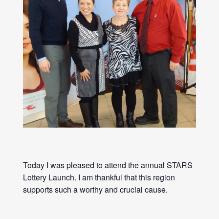
Today I was pleased to attend the annual STARS
Lottery Launch. I am thankful that this region
supports such a worthy and crucial cause.