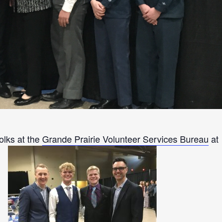
olks at the
Grande Prairie Volunteer Services Bureau
at