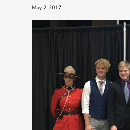
May 2, 2017