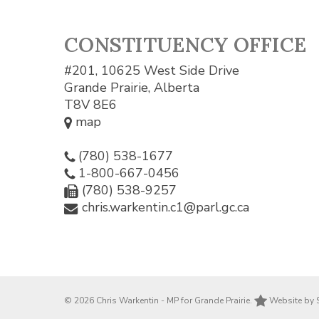
CONSTITUENCY OFFICE
#201, 10625 West Side Drive
Grande Prairie, Alberta
T8V 8E6
map
(780) 538-1677
1-800-667-0456
(780) 538-9257
chris.warkentin.c1@parl.gc.ca
© 2026 Chris Warkentin - MP for Grande Prairie.
Website by 