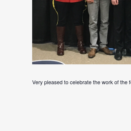
Very pleased to celebrate the work of the f