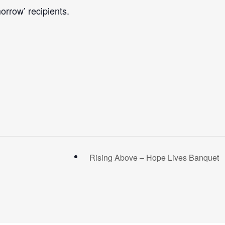
orrow’ recipients.
Rising Above – Hope Lives Banquet