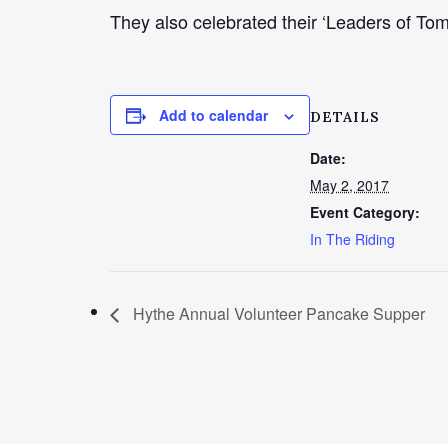
They also celebrated their ‘Leaders of Tom
Add to calendar
DETAILS
Date:
May 2, 2017
Event Category:
In The Riding
Hythe Annual Volunteer Pancake Supper