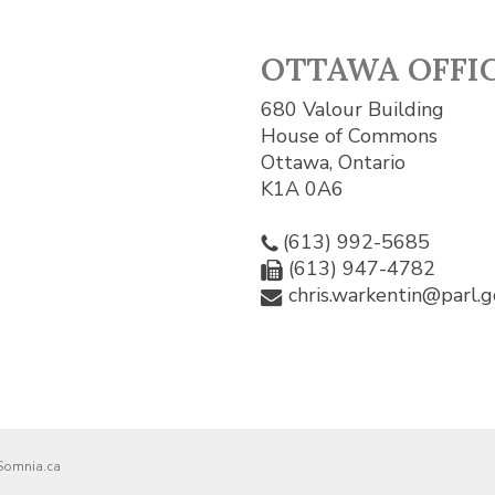
OTTAWA OFFI
680 Valour Building
House of Commons
Ottawa, Ontario
K1A 0A6
(613) 992-5685
(613) 947-4782
chris.warkentin@parl.g
Somnia.ca