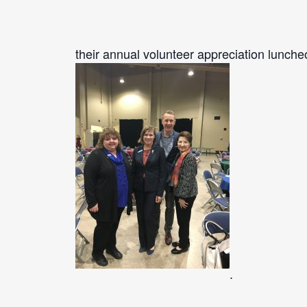
their annual volunteer appreciation lunche
.