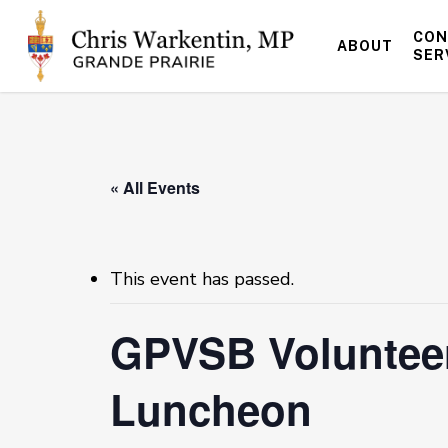
Skip
to
CON
ABOUT
main
SER
content
« All Events
This event has passed.
GPVSB Volunteer
Luncheon