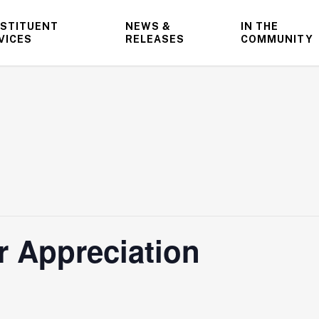
STITUENT
NEWS &
IN THE
VICES
RELEASES
COMMUNITY
 Appreciation