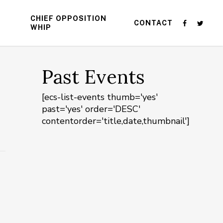
CHIEF OPPOSITION
CONTACT
WHIP
Past Events
[ecs-list-events thumb='yes'
past='yes' order='DESC'
contentorder='title,date,thumbnail']