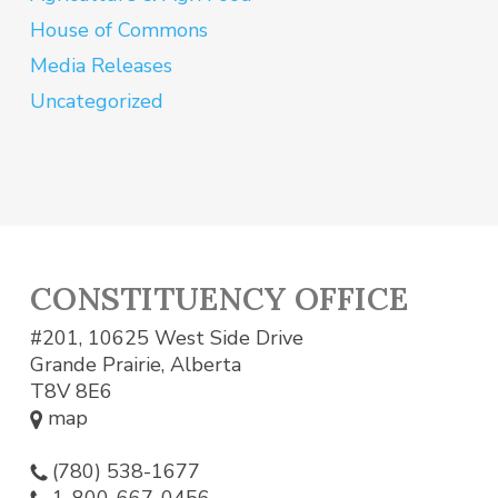
House of Commons
Media Releases
Uncategorized
CONSTITUENCY OFFICE
#201, 10625 West Side Drive
Grande Prairie, Alberta
T8V 8E6
map
(780) 538-1677
1-800-667-0456