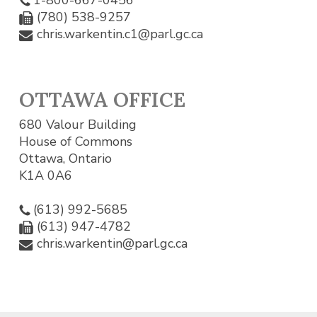
(780) 538-9257
chris.warkentin.c1@parl.gc.ca
OTTAWA OFFICE
680 Valour Building
House of Commons
Ottawa, Ontario
K1A 0A6
(613) 992-5685
(613) 947-4782
chris.warkentin@parl.gc.ca