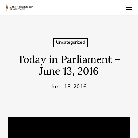
Skip
Men
to
main
content
Uncategorized
Today in Parliament –
June 13, 2016
June 13, 2016