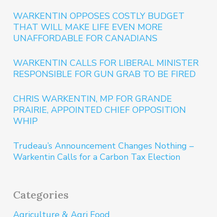
WARKENTIN OPPOSES COSTLY BUDGET
THAT WILL MAKE LIFE EVEN MORE
UNAFFORDABLE FOR CANADIANS
WARKENTIN CALLS FOR LIBERAL MINISTER
RESPONSIBLE FOR GUN GRAB TO BE FIRED
CHRIS WARKENTIN, MP FOR GRANDE
PRAIRIE, APPOINTED CHIEF OPPOSITION
WHIP
Trudeau’s Announcement Changes Nothing –
Warkentin Calls for a Carbon Tax Election
Categories
Agriculture & Agri Food