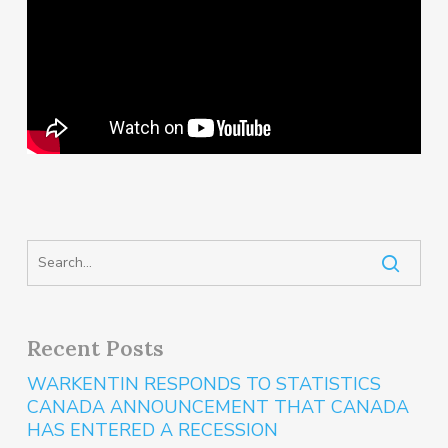
Recent Posts
WARKENTIN RESPONDS TO STATISTICS
CANADA ANNOUNCEMENT THAT CANADA
HAS ENTERED A RECESSION