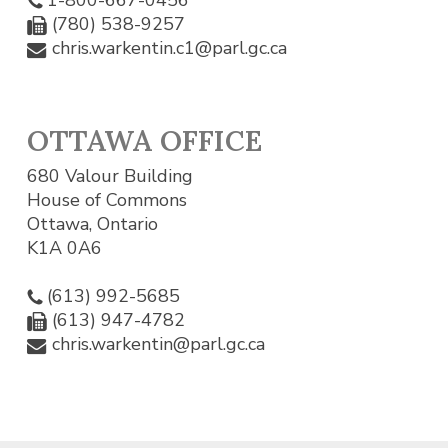
(780) 538-9257
chris.warkentin.c1@parl.gc.ca
OTTAWA OFFICE
680 Valour Building
House of Commons
Ottawa, Ontario
K1A 0A6
(613) 992-5685
(613) 947-4782
chris.warkentin@parl.gc.ca