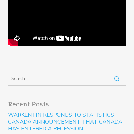
Recent Posts
WARKENTIN RESPONDS TO STATISTICS
CANADA ANNOUNCEMENT THAT CANADA
HAS ENTERED A RECESSION