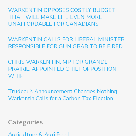
WARKENTIN OPPOSES COSTLY BUDGET
THAT WILL MAKE LIFE EVEN MORE
UNAFFORDABLE FOR CANADIANS
WARKENTIN CALLS FOR LIBERAL MINISTER
RESPONSIBLE FOR GUN GRAB TO BE FIRED
CHRIS WARKENTIN, MP FOR GRANDE
PRAIRIE, APPOINTED CHIEF OPPOSITION
WHIP
Trudeau’s Announcement Changes Nothing –
Warkentin Calls for a Carbon Tax Election
Categories
Agriculture & Agri Food