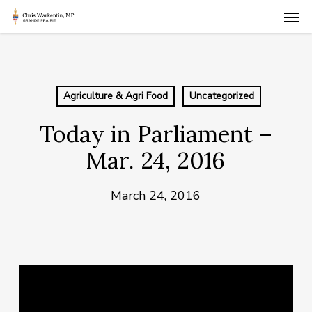
Skip
Men
to
main
content
Agriculture & Agri Food
Uncategorized
Today in Parliament –
Mar. 24, 2016
March 24, 2016