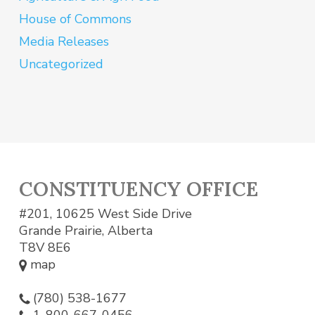
House of Commons
Media Releases
Uncategorized
CONSTITUENCY OFFICE
#201, 10625 West Side Drive
Grande Prairie, Alberta
T8V 8E6
map
(780) 538-1677
1-800-667-0456