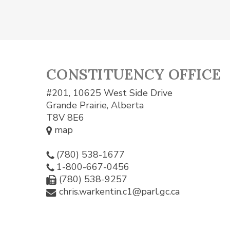
CONSTITUENCY OFFICE
#201, 10625 West Side Drive
Grande Prairie, Alberta
T8V 8E6
map
(780) 538-1677
1-800-667-0456
(780) 538-9257
chris.warkentin.c1@parl.gc.ca