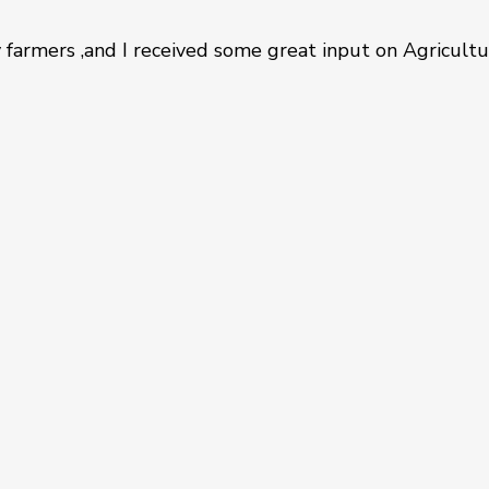
farmers ,and I received some great input on Agricult