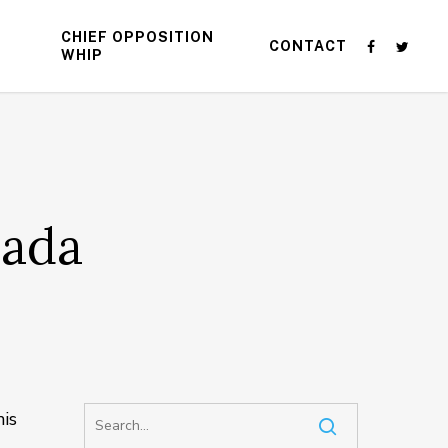
CHIEF OPPOSITION
CONTACT
WHIP
nada
is