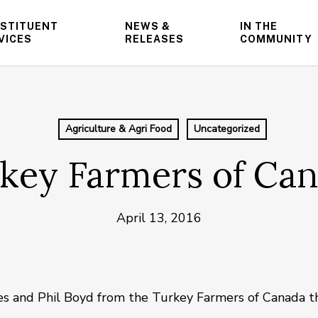
STITUENT
NEWS &
IN THE
VICES
RELEASES
COMMUNITY
Agriculture & Agri Food
Uncategorized
key Farmers of Ca
April 13, 2016
es and Phil Boyd from the Turkey Farmers of Canada th