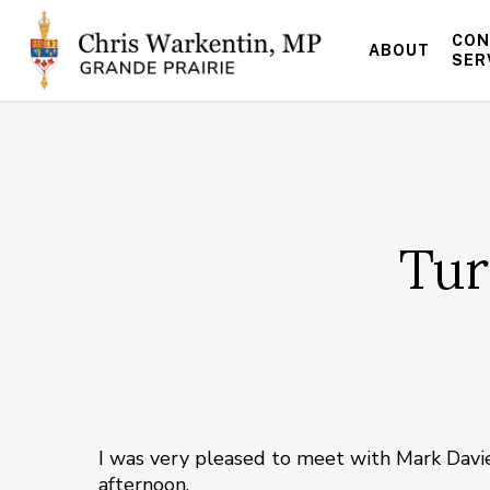
Skip
to
CON
ABOUT
main
SER
content
Tur
I was very pleased to meet with Mark Davi
afternoon.