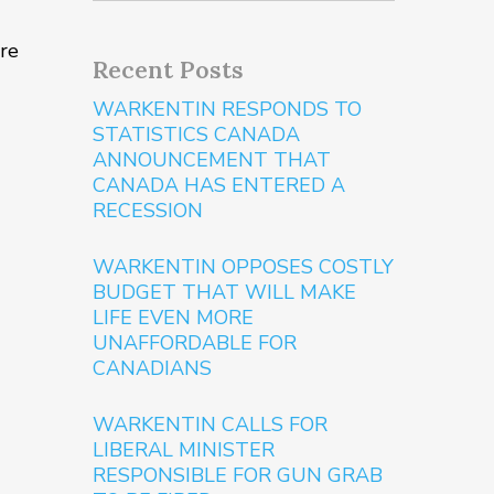
ure
Recent Posts
WARKENTIN RESPONDS TO
STATISTICS CANADA
ANNOUNCEMENT THAT
CANADA HAS ENTERED A
RECESSION
WARKENTIN OPPOSES COSTLY
BUDGET THAT WILL MAKE
LIFE EVEN MORE
UNAFFORDABLE FOR
CANADIANS
WARKENTIN CALLS FOR
LIBERAL MINISTER
RESPONSIBLE FOR GUN GRAB