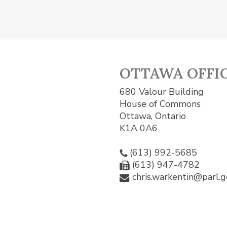
OTTAWA OFFI
680 Valour Building
House of Commons
Ottawa, Ontario
K1A 0A6
(613) 992-5685
(613) 947-4782
chris.warkentin@parl.g