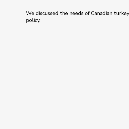
We discussed the needs of Canadian turkey 
policy.