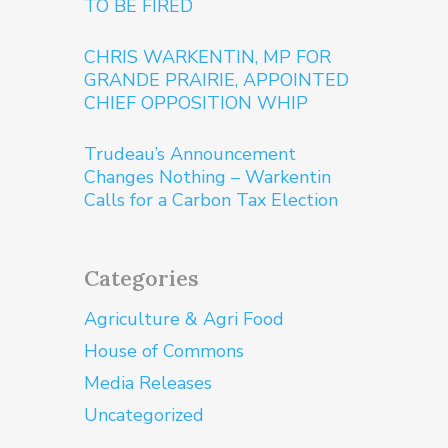
TO BE FIRED
CHRIS WARKENTIN, MP FOR
GRANDE PRAIRIE, APPOINTED
CHIEF OPPOSITION WHIP
Trudeau’s Announcement
Changes Nothing – Warkentin
Calls for a Carbon Tax Election
Categories
Agriculture & Agri Food
House of Commons
Media Releases
Uncategorized