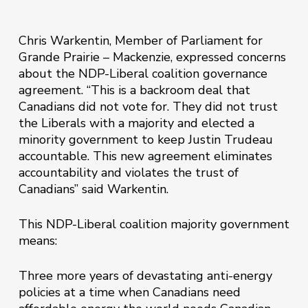
Chris Warkentin, Member of Parliament for
Grande Prairie – Mackenzie, expressed concerns
about the NDP-Liberal coalition governance
agreement. “This is a backroom deal that
Canadians did not vote for. They did not trust
the Liberals with a majority and elected a
minority government to keep Justin Trudeau
accountable. This new agreement eliminates
accountability and violates the trust of
Canadians” said Warkentin.
This NDP-Liberal coalition majority government
means:
Three more years of devastating anti-energy
policies at a time when Canadians need