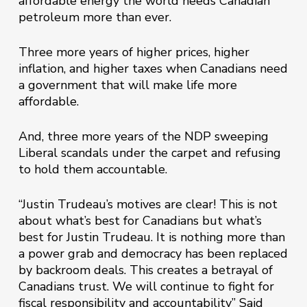
affordable energy the world needs Canadian
petroleum more than ever.
Three more years of higher prices, higher
inflation, and higher taxes when Canadians need
a government that will make life more
affordable.
And, three more years of the NDP sweeping
Liberal scandals under the carpet and refusing
to hold them accountable.
“Justin Trudeau’s motives are clear! This is not
about what’s best for Canadians but what’s
best for Justin Trudeau. It is nothing more than
a power grab and democracy has been replaced
by backroom deals. This creates a betrayal of
Canadians trust. We will continue to fight for
fiscal responsibility and accountability” Said