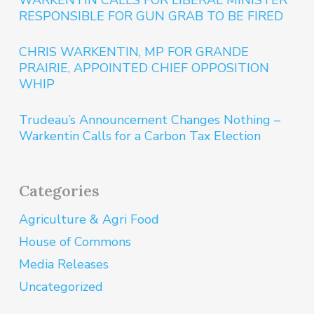
WARKENTIN CALLS FOR LIBERAL MINISTER
RESPONSIBLE FOR GUN GRAB TO BE FIRED
CHRIS WARKENTIN, MP FOR GRANDE
PRAIRIE, APPOINTED CHIEF OPPOSITION
WHIP
Trudeau’s Announcement Changes Nothing –
Warkentin Calls for a Carbon Tax Election
Categories
Agriculture & Agri Food
House of Commons
Media Releases
Uncategorized