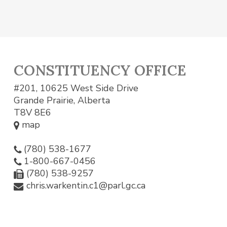
CONSTITUENCY OFFICE
#201, 10625 West Side Drive
Grande Prairie, Alberta
T8V 8E6
map
(780) 538-1677
1-800-667-0456
(780) 538-9257
chris.warkentin.c1@parl.gc.ca