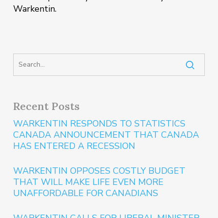
Warkentin.
Recent Posts
WARKENTIN RESPONDS TO STATISTICS
CANADA ANNOUNCEMENT THAT CANADA
HAS ENTERED A RECESSION
WARKENTIN OPPOSES COSTLY BUDGET
THAT WILL MAKE LIFE EVEN MORE
UNAFFORDABLE FOR CANADIANS