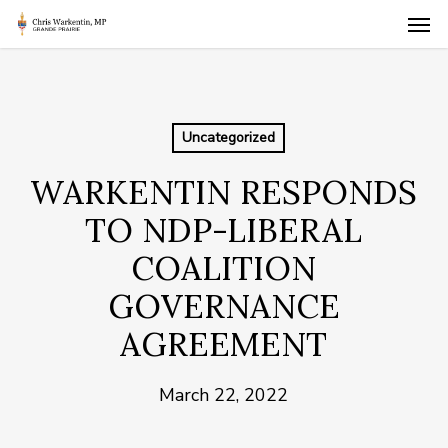
Skip
Men
to
main
content
Uncategorized
WARKENTIN RESPONDS
TO NDP-LIBERAL
COALITION
GOVERNANCE
AGREEMENT
March 22, 2022