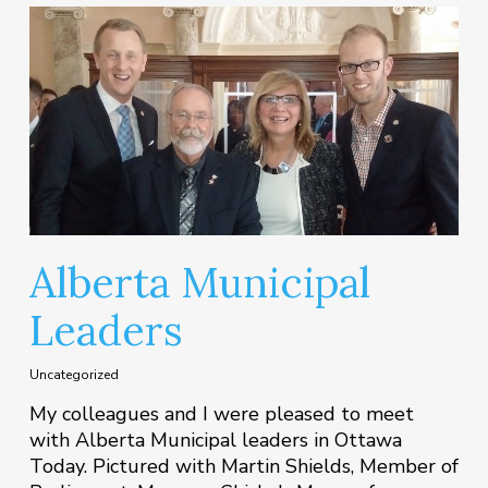
Alberta Municipal
Leaders
Uncategorized
My colleagues and I were pleased to meet
with Alberta Municipal leaders in Ottawa
Today. Pictured with Martin Shields, Member of