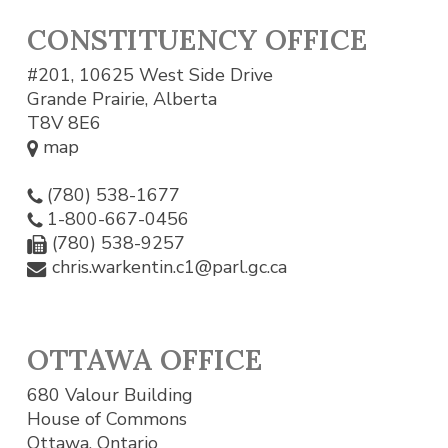
CONSTITUENCY OFFICE
#201, 10625 West Side Drive
Grande Prairie, Alberta
T8V 8E6
map
(780) 538-1677
1-800-667-0456
(780) 538-9257
chris.warkentin.c1@parl.gc.ca
OTTAWA OFFICE
680 Valour Building
House of Commons
Ottawa, Ontario