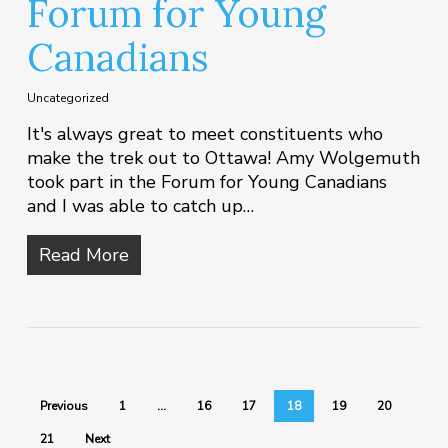
Forum for Young
Canadians
Uncategorized
It's always great to meet constituents who
make the trek out to Ottawa! Amy Wolgemuth
took part in the Forum for Young Canadians
and I was able to catch up…
Read More
Previous
1
…
16
17
18
19
20
21
Next