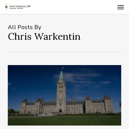
Skip
Men
to
main
content
All Posts By
Chris Warkentin