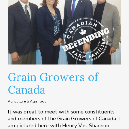
Grain Growers of
Canada
Agriculture & Agri Food
It was great to meet with some constituents
and members of the Grain Growers of Canada. I
am pictured here with Henry Vos, Shannon