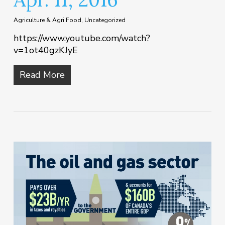
Agriculture & Agri Food
,
Uncategorized
https://www.youtube.com/watch?
v=1ot40gzKJyE
Read More