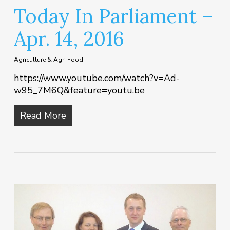
Today In Parliament –
Apr. 14, 2016
Agriculture & Agri Food
https://www.youtube.com/watch?v=Ad-
w95_7M6Q&feature=youtu.be
Read More