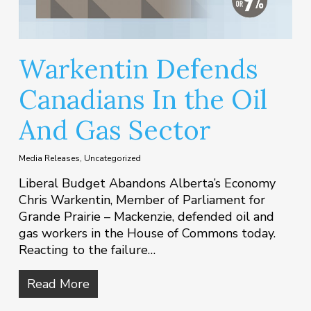
Warkentin Defends
Canadians In the Oil
And Gas Sector
Media Releases
,
Uncategorized
Liberal Budget Abandons Alberta’s Economy
Chris Warkentin, Member of Parliament for
Grande Prairie – Mackenzie, defended oil and
gas workers in the House of Commons today.
Reacting to the failure…
Read More