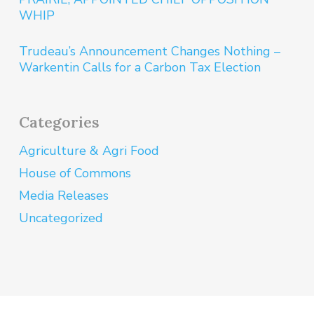
WHIP
Trudeau’s Announcement Changes Nothing –
Warkentin Calls for a Carbon Tax Election
Categories
Agriculture & Agri Food
House of Commons
Media Releases
Uncategorized