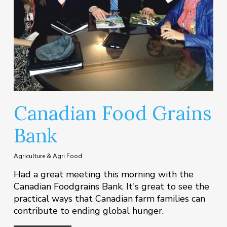
Canadian Food Grains
Bank
Agriculture & Agri Food
Had a great meeting this morning with the
Canadian Foodgrains Bank. It's great to see the
practical ways that Canadian farm families can
contribute to ending global hunger.