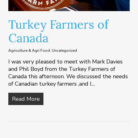
Turkey Farmers of
Canada
Agriculture & Agri Food
,
Uncategorized
I was very pleased to meet with Mark Davies
and Phil Boyd from the Turkey Farmers of
Canada this afternoon. We discussed the needs
of Canadian turkey farmers ,and I…
Read More