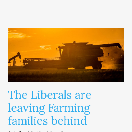
The Liberals are
leaving Farming
families behind