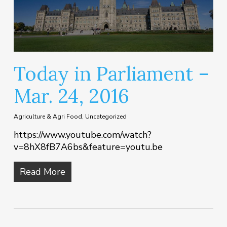
Today in Parliament –
Mar. 24, 2016
Agriculture & Agri Food
,
Uncategorized
https://www.youtube.com/watch?
v=8hX8fB7A6bs&feature=youtu.be
Read More