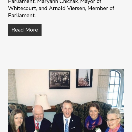
Parliament, Maryann Chichak, Mayor of
Whitecourt, and Arnold Viersen, Member of
Parliament.
Read More