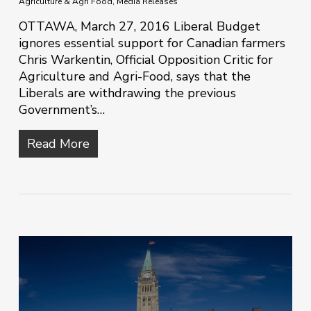
Agriculture & Agri Food
,
Media Releases
OTTAWA, March 27, 2016 Liberal Budget
ignores essential support for Canadian farmers
Chris Warkentin, Official Opposition Critic for
Agriculture and Agri-Food, says that the
Liberals are withdrawing the previous
Government’s…
Read More