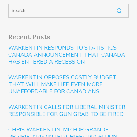
Recent Posts
WARKENTIN RESPONDS TO STATISTICS
CANADA ANNOUNCEMENT THAT CANADA
HAS ENTERED A RECESSION
WARKENTIN OPPOSES COSTLY BUDGET
THAT WILL MAKE LIFE EVEN MORE
UNAFFORDABLE FOR CANADIANS
WARKENTIN CALLS FOR LIBERAL MINISTER
RESPONSIBLE FOR GUN GRAB TO BE FIRED
CHRIS WARKENTIN, MP FOR GRANDE
PRAIRIE, APPOINTED CHIEF OPPOSITION