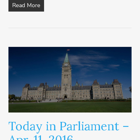
Read More
Today in Parliament –
Apr. 11, 2016