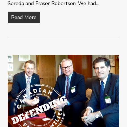
Sereda and Fraser Robertson. We had…
Read More