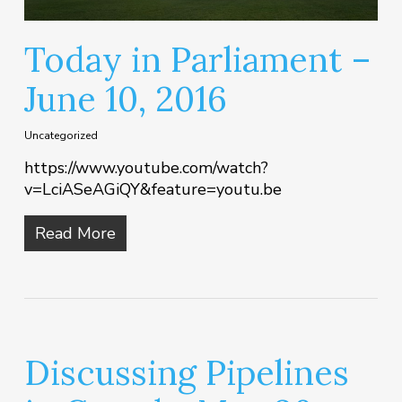
Today in Parliament –
June 10, 2016
Uncategorized
https://www.youtube.com/watch?
v=LciASeAGiQY&feature=youtu.be
Read More
Discussing Pipelines