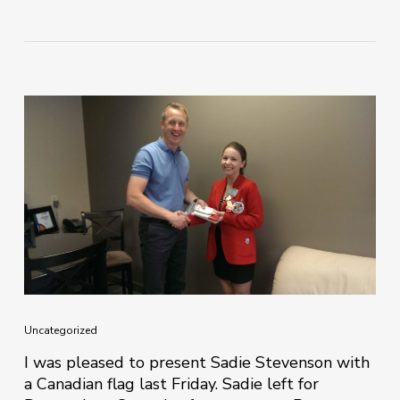
Uncategorized
I was pleased to present Sadie Stevenson with
a Canadian flag last Friday. Sadie left for