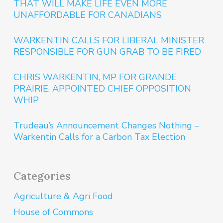
THAT WILL MAKE LIFE EVEN MORE
UNAFFORDABLE FOR CANADIANS
WARKENTIN CALLS FOR LIBERAL MINISTER
RESPONSIBLE FOR GUN GRAB TO BE FIRED
CHRIS WARKENTIN, MP FOR GRANDE
PRAIRIE, APPOINTED CHIEF OPPOSITION
WHIP
Trudeau’s Announcement Changes Nothing –
Warkentin Calls for a Carbon Tax Election
Categories
Agriculture & Agri Food
House of Commons