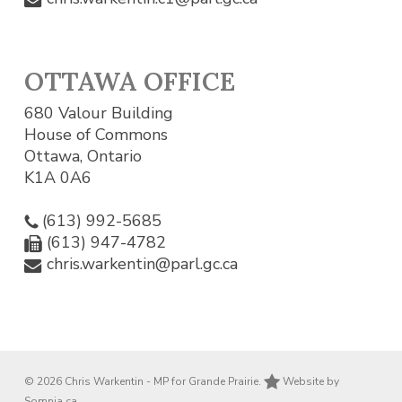
OTTAWA OFFICE
680 Valour Building
House of Commons
Ottawa, Ontario
K1A 0A6
(613) 992-5685
(613) 947-4782
chris.warkentin@parl.gc.ca
© 2026 Chris Warkentin - MP for Grande Prairie.
Website by
Somnia.ca