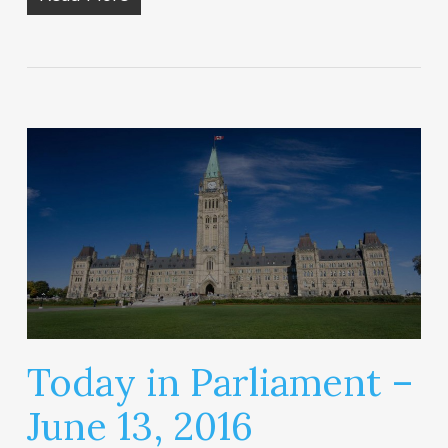
Today in Parliament –
June 13, 2016