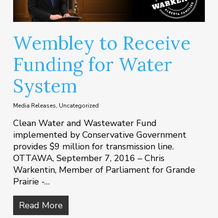
Wembley to Receive
Funding for Water
System
Media Releases
,
Uncategorized
Clean Water and Wastewater Fund
implemented by Conservative Government
provides $9 million for transmission line.
OTTAWA, September 7, 2016 – Chris
Warkentin, Member of Parliament for Grande
Prairie -…
Read More