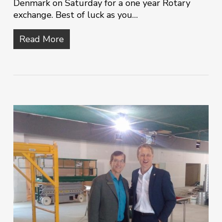
Denmark on Saturday for a one year Rotary
exchange. Best of luck as you…
Read More