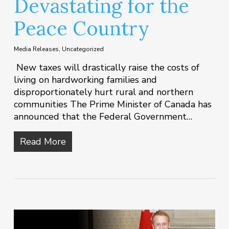
Devastating for the
Peace Country
Media Releases
,
Uncategorized
New taxes will drastically raise the costs of
living on hardworking families and
disproportionately hurt rural and northern
communities The Prime Minister of Canada has
announced that the Federal Government…
Read More