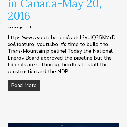
in Canada-May 20,
2016
Uncategorized
https://www.youtube.com/watch?v=lQ35KMrD-
xo&feature=youtu.be It's time to build the
Trans-Mountain pipeline! Today the National
Energy Board approved the pipeline but the
Liberals are setting up hurdles to stall the
construction and the NDP…
Read More