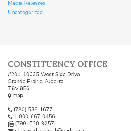
Media Releases
Uncategorized
CONSTITUENCY OFFICE
#201, 10625 West Side Drive
Grande Prairie, Alberta
T8V 8E6
map
(780) 538-1677
1-800-667-0456
(780) 538-9257
chris.warkentin.c1@parl.gc.ca