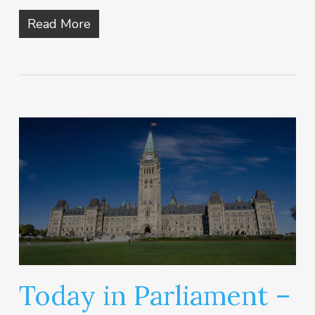
Read More
Today in Parliament –