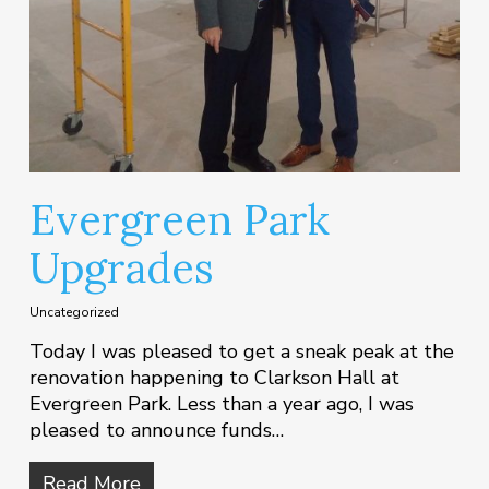
Evergreen Park
Upgrades
Uncategorized
Today I was pleased to get a sneak peak at the
renovation happening to Clarkson Hall at
Evergreen Park. Less than a year ago, I was
pleased to announce funds…
Read More