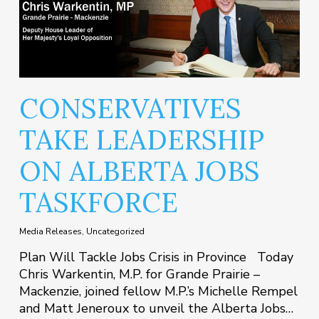
CONSERVATIVES
TAKE LEADERSHIP
ON ALBERTA JOBS
TASKFORCE
Media Releases
,
Uncategorized
Plan Will Tackle Jobs Crisis in Province Today
Chris Warkentin, M.P. for Grande Prairie –
Mackenzie, joined fellow M.P.’s Michelle Rempel
and Matt Jeneroux to unveil the Alberta Jobs…