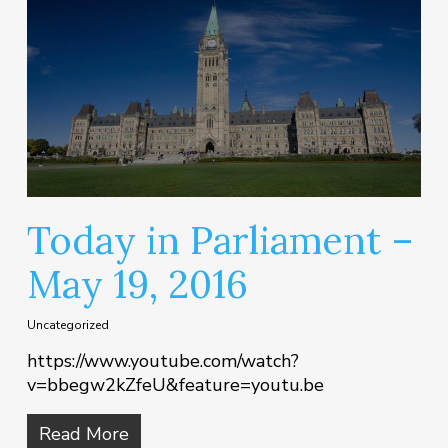
Today in Parliament –
May 19, 2016
Uncategorized
https://www.youtube.com/watch?
v=bbegw2kZfeU&feature=youtu.be
Read More