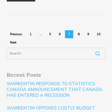
Previous
1
…
5
6
7
8
9
10
Next
Recent Posts
WARKENTIN RESPONDS TO STATISTICS
CANADA ANNOUNCEMENT THAT CANADA
HAS ENTERED A RECESSION
WARKENTIN OPPOSES COSTLY BUDGET