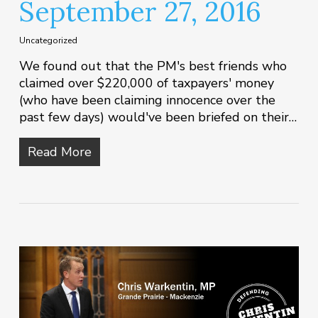
September 27, 2016
Uncategorized
We found out that the PM's best friends who
claimed over $220,000 of taxpayers' money
(who have been claiming innocence over the
past few days) would've been briefed on their…
Read More