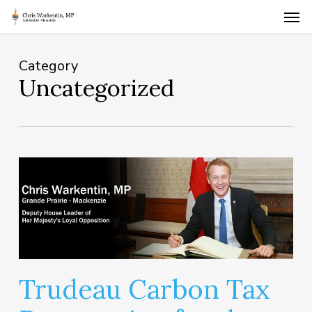
Skip
Men
to
main
content
Category
Uncategorized
Trudeau Carbon Tax