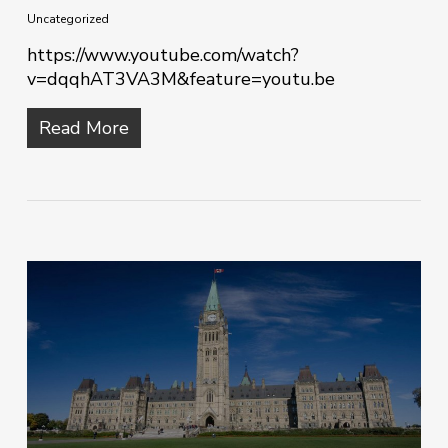
Uncategorized
https://www.youtube.com/watch?
v=dqqhAT3VA3M&feature=youtu.be
Read More