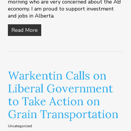
morning who are very concerned about the AB
economy. I am proud to support investment
and jobs in Alberta.
Read More
Warkentin Calls on
Liberal Government
to Take Action on
Grain Transportation
Uncategorized