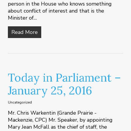
person in the House who knows something
about conflict of interest and that is the
Minister of…
Read More
Today in Parliament –
January 25, 2016
Uncategorized
Mr. Chris Warkentin (Grande Prairie -
Mackenzie, CPC) Mr. Speaker, by appointing
Mary Jean McFall as the chief of staff, the