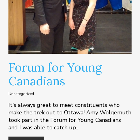
Forum for Young
Canadians
Uncategorized
It's always great to meet constituents who
make the trek out to Ottawa! Amy Wolgemuth
took part in the Forum for Young Canadians
and I was able to catch up…