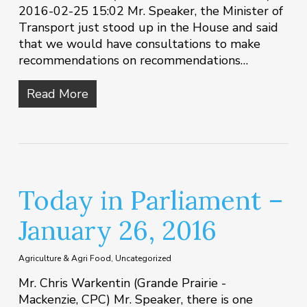
2016-02-25 15:02 Mr. Speaker, the Minister of
Transport just stood up in the House and said
that we would have consultations to make
recommendations on recommendations…
Read More
Today in Parliament –
January 26, 2016
Agriculture & Agri Food
,
Uncategorized
Mr. Chris Warkentin (Grande Prairie -
Mackenzie, CPC) Mr. Speaker, there is one