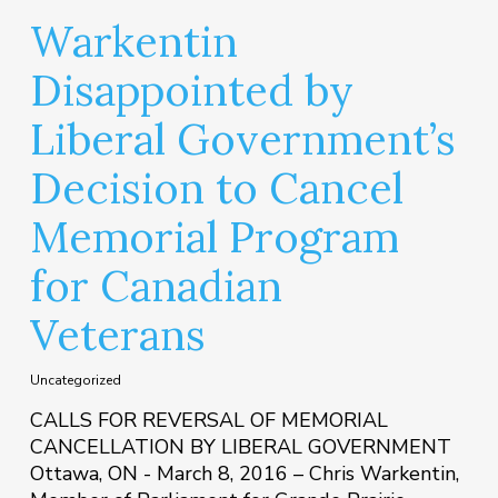
Warkentin
Disappointed by
Liberal Government’s
Decision to Cancel
Memorial Program
for Canadian
Veterans
Uncategorized
CALLS FOR REVERSAL OF MEMORIAL
CANCELLATION BY LIBERAL GOVERNMENT
Ottawa, ON - March 8, 2016 – Chris Warkentin,