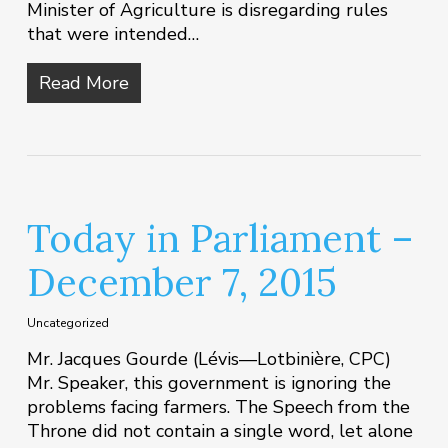
Minister of Agriculture is disregarding rules
that were intended…
Read More
Today in Parliament –
December 7, 2015
Uncategorized
Mr. Jacques Gourde (Lévis—Lotbinière, CPC)
Mr. Speaker, this government is ignoring the
problems facing farmers. The Speech from the
Throne did not contain a single word, let alone