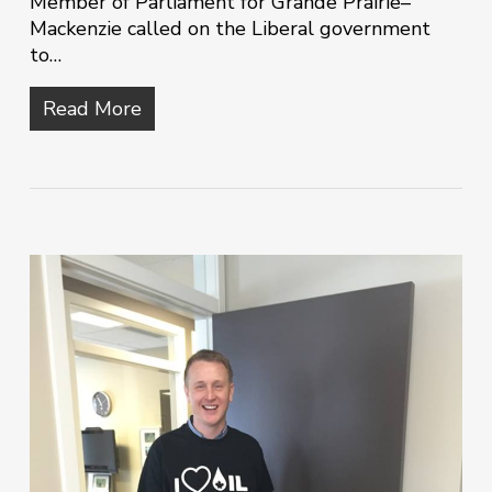
Member of Parliament for Grande Prairie–
Mackenzie called on the Liberal government
to…
Read More