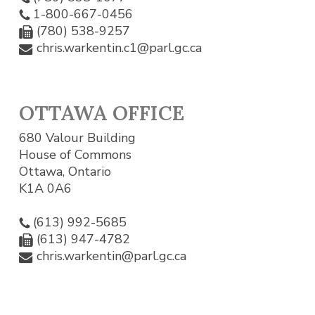
1-800-667-0456
(780) 538-9257
chris.warkentin.c1@parl.gc.ca
OTTAWA OFFICE
680 Valour Building
House of Commons
Ottawa, Ontario
K1A 0A6
(613) 992-5685
(613) 947-4782
chris.warkentin@parl.gc.ca