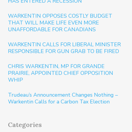
HAS ENTERED A RECESSION
WARKENTIN OPPOSES COSTLY BUDGET
THAT WILL MAKE LIFE EVEN MORE
UNAFFORDABLE FOR CANADIANS
WARKENTIN CALLS FOR LIBERAL MINISTER
RESPONSIBLE FOR GUN GRAB TO BE FIRED
CHRIS WARKENTIN, MP FOR GRANDE
PRAIRIE, APPOINTED CHIEF OPPOSITION
WHIP
Trudeau’s Announcement Changes Nothing –
Warkentin Calls for a Carbon Tax Election
Categories