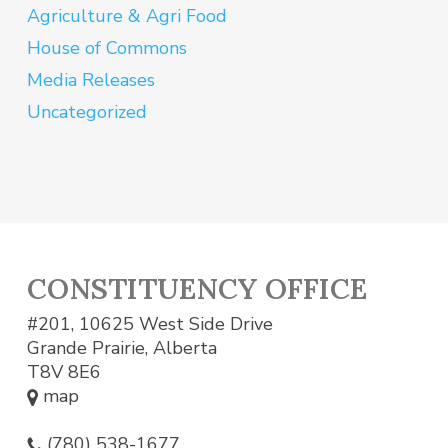
Agriculture & Agri Food
House of Commons
Media Releases
Uncategorized
CONSTITUENCY OFFICE
#201, 10625 West Side Drive
Grande Prairie, Alberta
T8V 8E6
map
(780) 538-1677