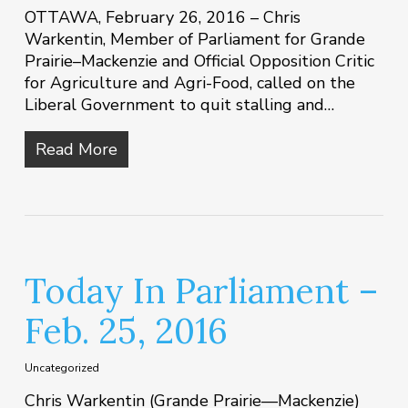
OTTAWA, February 26, 2016 – Chris
Warkentin, Member of Parliament for Grande
Prairie–Mackenzie and Official Opposition Critic
for Agriculture and Agri-Food, called on the
Liberal Government to quit stalling and…
Read More
Today In Parliament –
Feb. 25, 2016
Uncategorized
Chris Warkentin (Grande Prairie—Mackenzie)