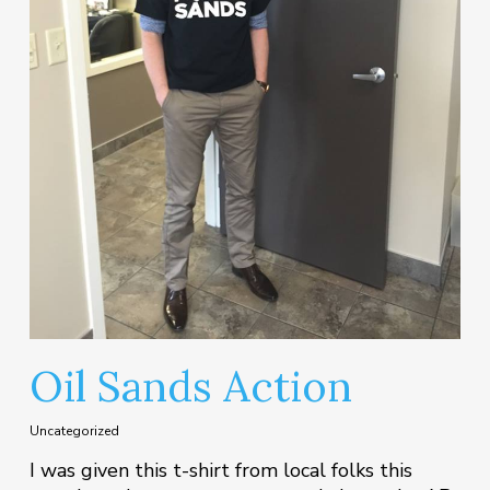
Oil Sands Action
Uncategorized
I was given this t-shirt from local folks this