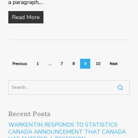
a paragraph,…
Read More
Previous
1
…
7
8
9
10
Next
Recent Posts
WARKENTIN RESPONDS TO STATISTICS
CANADA ANNOUNCEMENT THAT CANADA