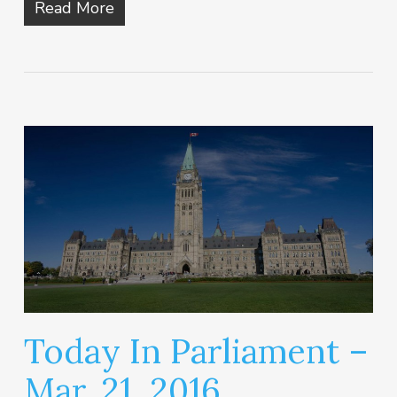
Read More
Today In Parliament –
Mar. 21, 2016