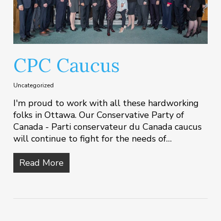
CPC Caucus
Uncategorized
I'm proud to work with all these hardworking
folks in Ottawa. Our Conservative Party of
Canada - Parti conservateur du Canada caucus
will continue to fight for the needs of…
Read More