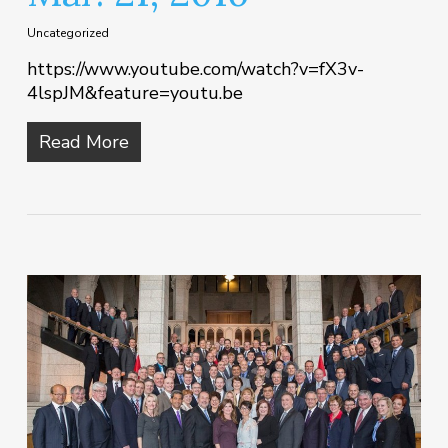
Uncategorized
https://www.youtube.com/watch?v=fX3v-
4lspJM&feature=youtu.be
Read More