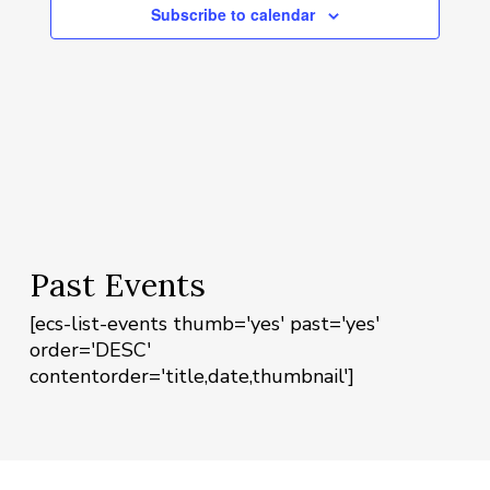
Navigat
Subscribe to calendar
Past Events
[ecs-list-events thumb='yes' past='yes'
order='DESC'
contentorder='title,date,thumbnail']