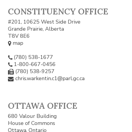
CONSTITUENCY OFFICE
#201, 10625 West Side Drive
Grande Prairie, Alberta
T8V 8E6
map
(780) 538-1677
1-800-667-0456
(780) 538-9257
chris.warkentin.c1@parl.gc.ca
OTTAWA OFFICE
680 Valour Building
House of Commons
Ottawa, Ontario