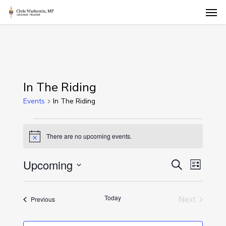
Skip
Men
to
main
content
In The Riding
Events
In The Riding
Events
There are no upcoming events.
Notice
Events
Upcoming
Event
Search
List
Views
Select
Search
Naviga
date.
and
Today
Next
Events
Previous
Events
Views