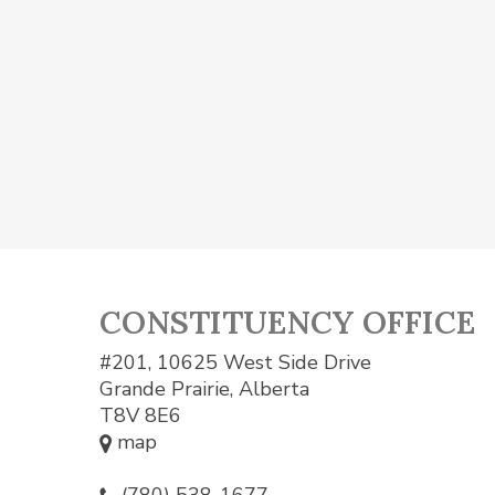
CONSTITUENCY OFFICE
#201, 10625 West Side Drive
Grande Prairie, Alberta
T8V 8E6
map
(780) 538-1677