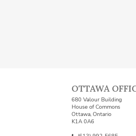
OTTAWA OFFI
680 Valour Building
House of Commons
Ottawa, Ontario
K1A 0A6
(613) 992-5685