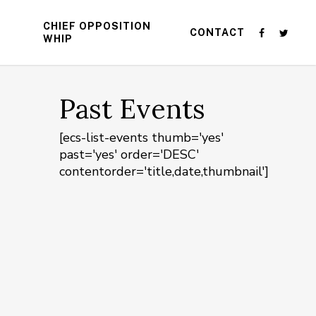
CHIEF OPPOSITION
CONTACT
WHIP
Past Events
[ecs-list-events thumb='yes'
past='yes' order='DESC'
contentorder='title,date,thumbnail']
n