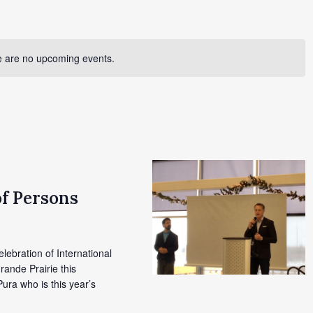
 are no upcoming events.
of Persons
elebration of International
rande Prairie this
ura who is this year’s