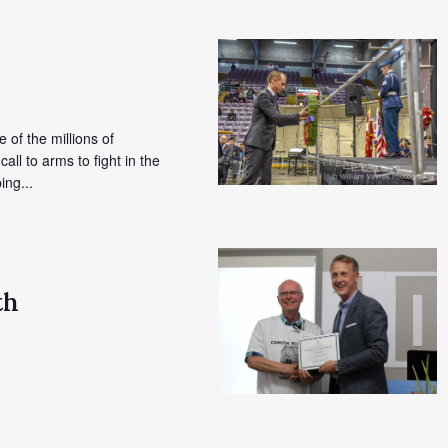
e of the millions of
l to arms to fight in the
ing...
th