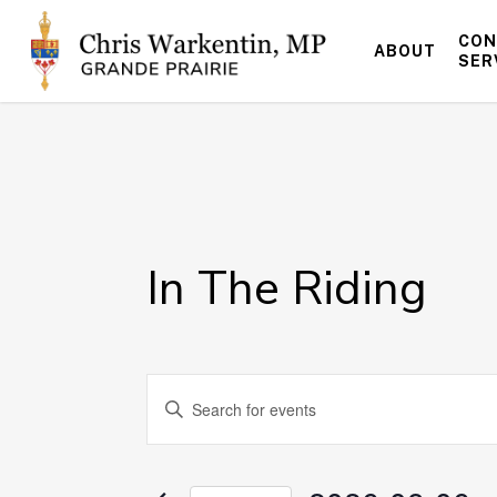
Skip
to
CON
ABOUT
main
SER
content
In The Riding
Events
Enter
Keyword.
Search
Search
for
and