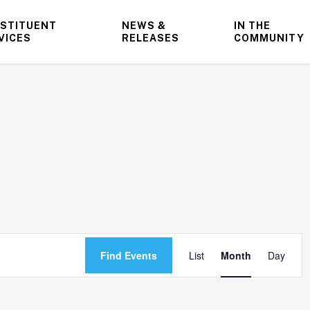
STITUENT
NEWS &
IN THE
VICES
RELEASES
COMMUNITY
Event
Find Events
List
Month
Day
Views
Navigatio