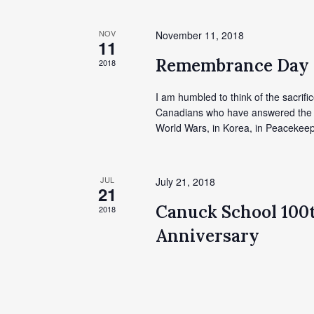
NOV
November 11, 2018
11
Remembrance Day
2018
I am humbled to think of the sacrific
Canadians who have answered the cal
World Wars, in Korea, in Peacekeep
JUL
July 21, 2018
21
Canuck School 100
2018
Anniversary