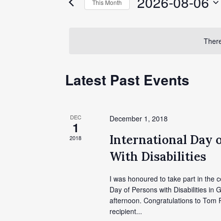
2026-08-06
This Month
Events
Views
by
Select
Keyword.
date.
Navigation
There
Calendar
Latest Past Events
of
Events
DEC
December 1, 2018
1
International Day 
2018
With Disabilities
I was honoured to take part in the c
Day of Persons with Disabilities in G
afternoon. Congratulations to Tom P
recipient...