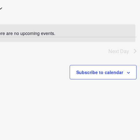
re are no upcoming events.
Notice
Next Day
Subscribe to calendar