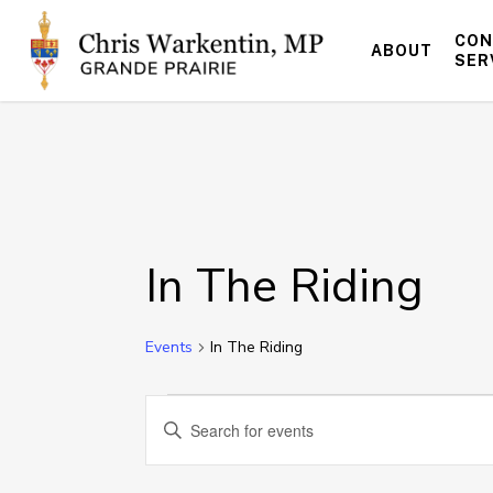
Skip
to
CON
ABOUT
main
SER
content
In The Riding
Events
In The Riding
Events
Events
Enter
Keyword.
for
Search
Search