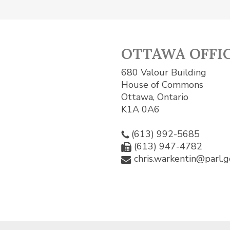
OTTAWA OFFI
680 Valour Building
House of Commons
Ottawa, Ontario
K1A 0A6
(613) 992-5685
(613) 947-4782
chris.warkentin@parl.g