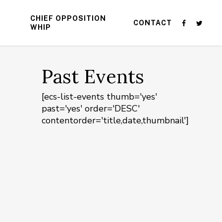
CHIEF OPPOSITION
CONTACT
WHIP
Past Events
[ecs-list-events thumb='yes'
past='yes' order='DESC'
contentorder='title,date,thumbnail']
n