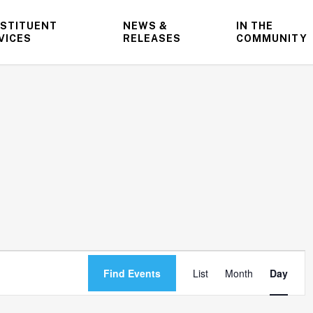
STITUENT
NEWS &
IN THE
VICES
RELEASES
COMMUNITY
Event
Find Events
List
Month
Day
Views
Navigatio