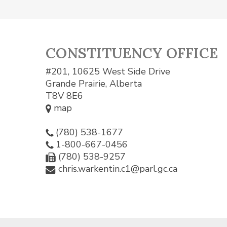
CONSTITUENCY OFFICE
#201, 10625 West Side Drive
Grande Prairie, Alberta
T8V 8E6
map
(780) 538-1677
1-800-667-0456
(780) 538-9257
chris.warkentin.c1@parl.gc.ca