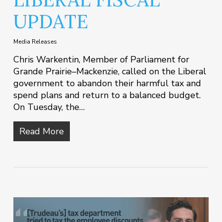
UPDATE
Media Releases
Chris Warkentin, Member of Parliament for
Grande Prairie–Mackenzie, called on the Liberal
government to abandon their harmful tax and
spend plans and return to a balanced budget.
On Tuesday, the…
Read More