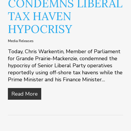
CONDEMNS LIBERAL
TAX HAVEN
HYPOCRISY
Media Releases
Today, Chris Warkentin, Member of Parliament
for Grande Prairie-Mackenzie, condemned the
hypocrisy of Senior Liberal Party operatives
reportedly using off-shore tax havens while the
Prime Minister and his Finance Minister…
Read More