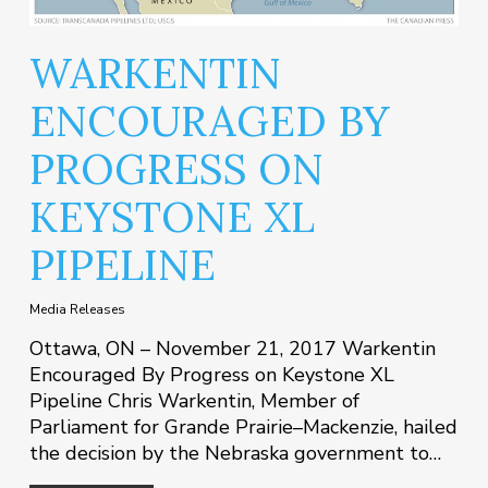
WARKENTIN
ENCOURAGED BY
PROGRESS ON
KEYSTONE XL
PIPELINE
Media Releases
Ottawa, ON – November 21, 2017 Warkentin
Encouraged By Progress on Keystone XL
Pipeline Chris Warkentin, Member of
Parliament for Grande Prairie–Mackenzie, hailed
the decision by the Nebraska government to…