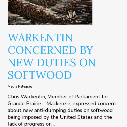
WARKENTIN
CONCERNED BY
NEW DUTIES ON
SOFTWOOD
Media Releases
Chris Warkentin, Member of Parliament for
Grande Prairie – Mackenzie, expressed concern
about new anti-dumping duties on softwood
being imposed by the United States and the
lack of progress on…