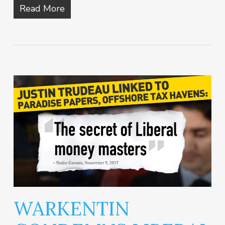
Read More
WARKENTIN