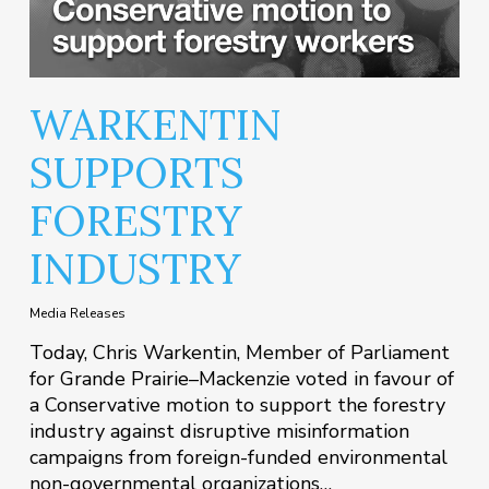
WARKENTIN
SUPPORTS
FORESTRY
INDUSTRY
Media Releases
Today, Chris Warkentin, Member of Parliament
for Grande Prairie–Mackenzie voted in favour of
a Conservative motion to support the forestry
industry against disruptive misinformation
campaigns from foreign-funded environmental
non-governmental organizations…