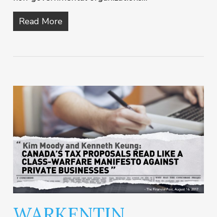
Read More
WARKENTIN