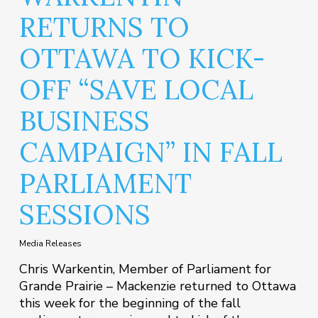
RETURNS TO
OTTAWA TO KICK-
OFF “SAVE LOCAL
BUSINESS
CAMPAIGN” IN FALL
PARLIAMENT
SESSIONS
Media Releases
Chris Warkentin, Member of Parliament for
Grande Prairie – Mackenzie returned to Ottawa
this week for the beginning of the fall