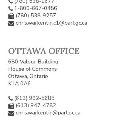
(780) 538-1677
1-800-667-0456
(780) 538-9257
chris.warkentin.c1@parl.gc.ca
OTTAWA OFFICE
680 Valour Building
House of Commons
Ottawa, Ontario
K1A 0A6
(613) 992-5685
(613) 947-4782
chris.warkentin@parl.gc.ca