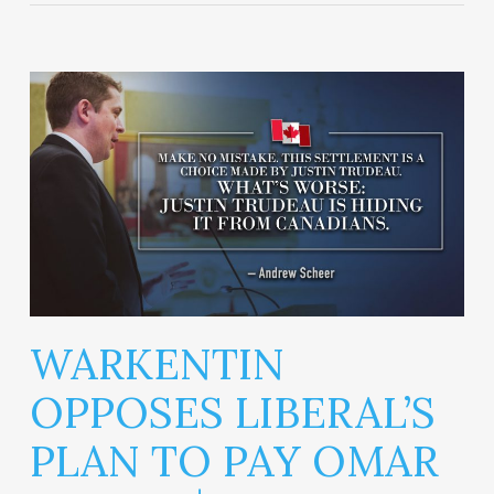
WARKENTIN
OPPOSES LIBERAL’S
PLAN TO PAY OMAR