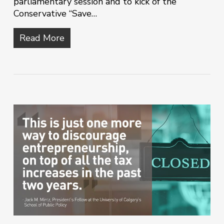
parliamentary session and to kick of the
Conservative “Save…
Read More