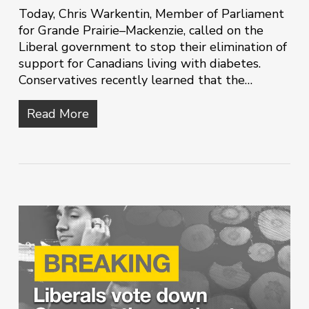
Today, Chris Warkentin, Member of Parliament
for Grande Prairie–Mackenzie, called on the
Liberal government to stop their elimination of
support for Canadians living with diabetes.
Conservatives recently learned that the…
Read More