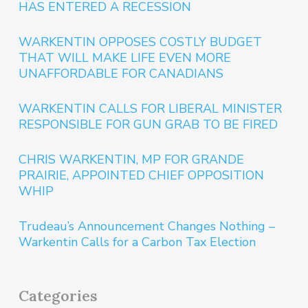
HAS ENTERED A RECESSION
WARKENTIN OPPOSES COSTLY BUDGET
THAT WILL MAKE LIFE EVEN MORE
UNAFFORDABLE FOR CANADIANS
WARKENTIN CALLS FOR LIBERAL MINISTER
RESPONSIBLE FOR GUN GRAB TO BE FIRED
CHRIS WARKENTIN, MP FOR GRANDE
PRAIRIE, APPOINTED CHIEF OPPOSITION
WHIP
Trudeau’s Announcement Changes Nothing –
Warkentin Calls for a Carbon Tax Election
Categories