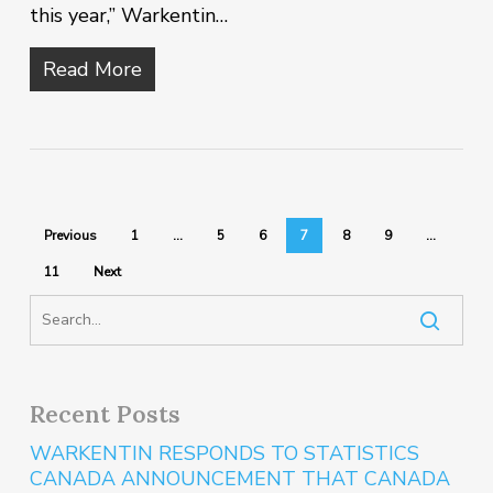
this year,” Warkentin…
Read More
Previous
1
…
5
6
7
8
9
…
11
Next
Recent Posts
WARKENTIN RESPONDS TO STATISTICS
CANADA ANNOUNCEMENT THAT CANADA