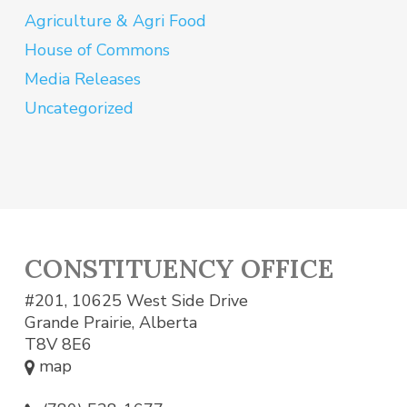
Agriculture & Agri Food
House of Commons
Media Releases
Uncategorized
CONSTITUENCY OFFICE
#201, 10625 West Side Drive
Grande Prairie, Alberta
T8V 8E6
map