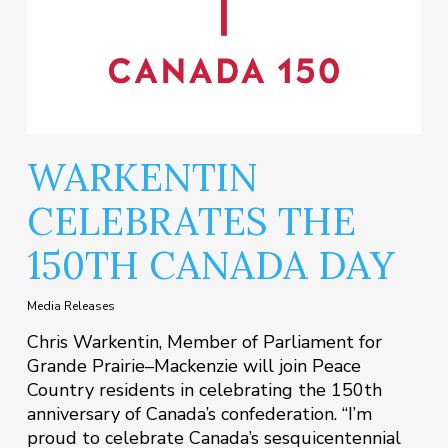
WARKENTIN
CELEBRATES THE
150TH CANADA DAY
Media Releases
Chris Warkentin, Member of Parliament for
Grande Prairie–Mackenzie will join Peace
Country residents in celebrating the 150th
anniversary of Canada’s confederation. “I’m
proud to celebrate Canada’s sesquicentennial