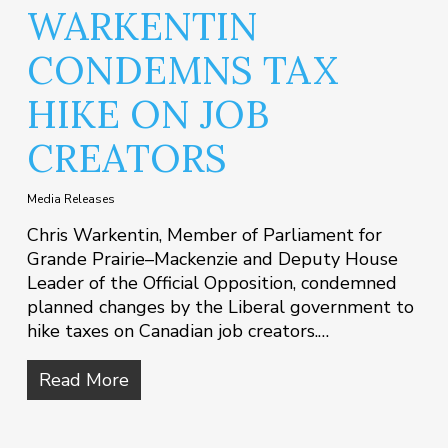
WARKENTIN
CONDEMNS TAX
HIKE ON JOB
CREATORS
Media Releases
Chris Warkentin, Member of Parliament for
Grande Prairie–Mackenzie and Deputy House
Leader of the Official Opposition, condemned
planned changes by the Liberal government to
hike taxes on Canadian job creators.…
Read More