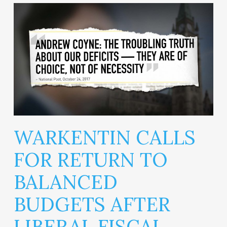
WARKENTIN CALLS
FOR RETURN TO
BALANCED
BUDGETS AFTER
LIBERAL FISCAL