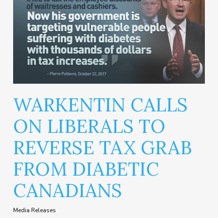
WARKENTIN CALLS
ON LIBERALS TO
REVERSE TAX GRAB
FROM DIABETIC
CANADIANS
Media Releases