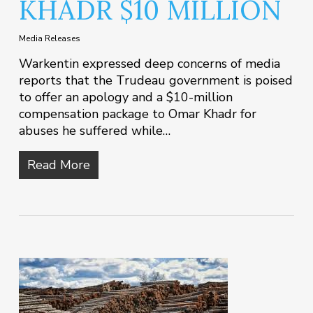
KHADR $10 MILLION
Media Releases
Warkentin expressed deep concerns of media
reports that the Trudeau government is poised
to offer an apology and a $10-million
compensation package to Omar Khadr for
abuses he suffered while…
Read More