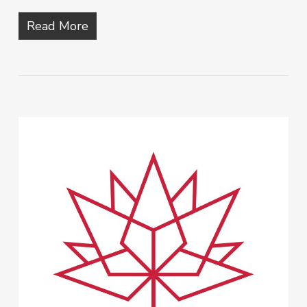
Read More