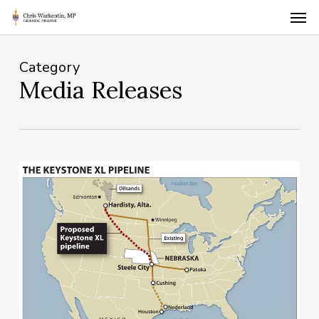
Skip
Men
to
main
content
Category
Media Releases